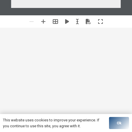
This website uses cookies to improve your experience. If
Ok
you continue to use this site, you agree with it.