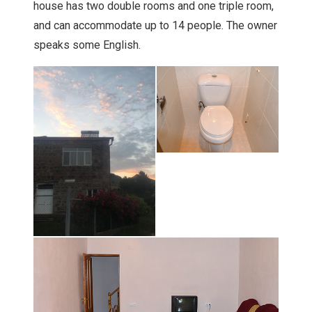
house has two double rooms and one triple room,
and can accommodate up to 14 people. The owner
speaks some English.