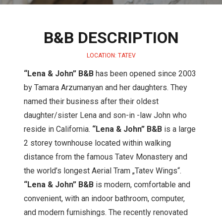
B&B DESCRIPTION
LOCATION: TATEV
“Lena & John” B&B
has been opened since 2003
by Tamara Arzumanyan and her daughters. They
named their business after their oldest
daughter/sister Lena and son-in -law John who
reside in California.
“Lena & John” B&B
is a large
2 storey townhouse located within walking
distance from the famous Tatev Monastery and
the world’s longest Aerial Tram „Tatev Wings“.
“Lena & John” B&B
is modern, comfortable and
convenient, with an indoor bathroom, computer,
and modern furnishings. The recently renovated