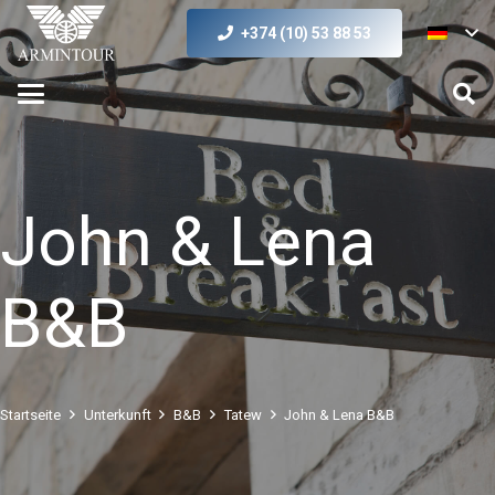
+374 (10) 53 88 53
John & Lena
B&B
Startseite
Unterkunft
B&B
Tatew
John & Lena B&B