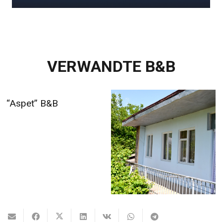
VERWANDTE B&B
Alina’s B&B