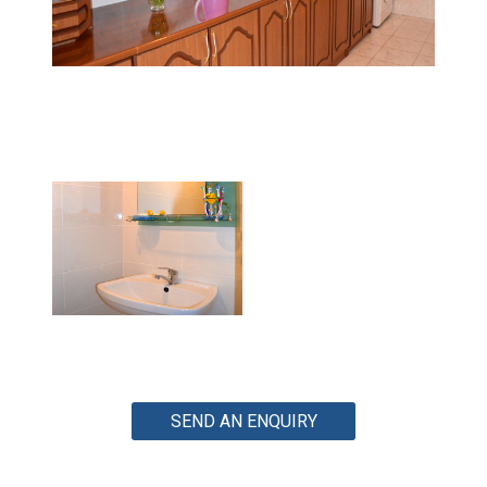
SEND AN ENQUIRY