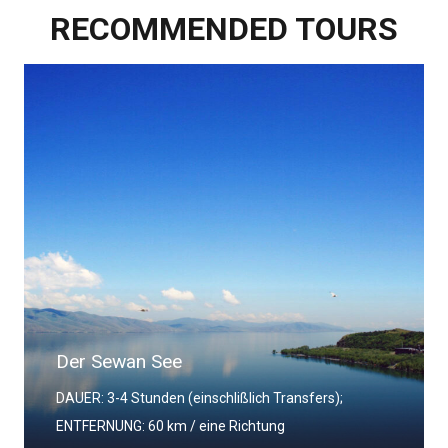
RECOMMENDED TOURS
Das Kloster Chor Wirap
DAUER: 3-4 Stunden (einschlißlich Transfers);
ENTFERNUNG: 60 km / eine Richtung