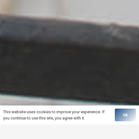
This website uses cookies to improve your experience. If
Ok
you continue to use this site, you agree with it.