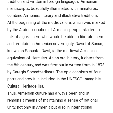
Mashtots. However, before the Armenian alphabet was
developed, Armenian tales were passed down by oral
tradition and written in foreign languages. Armenian
manuscripts, beautifully illuminated with miniatures,
combine Armenia’s literary and illustrative traditions.
At the beginning of the medieval era, which was marked
by the Arab occupation of Armenia, people started to
talk of a great hero who would be able to liberate them
and reestablish Armenian sovereignty. David of Sasun,
known as Sasuntsi Davit, is the medieval Armenian
equivalent of Hercules. As an oral history, it dates from
the 8th century, and was first put in written form in 1873
by Garegin Srvandzediants. The epic consists of four
parts and now it is included in the UNESCO Intangible
Cultural Heritage list.
Thus, Armenian culture has always been and still