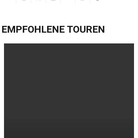
EMPFOHLENE TOUREN