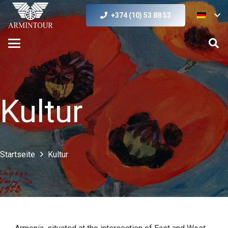
+374 (10) 53 88 53
Kultur
Startseite
Kultur