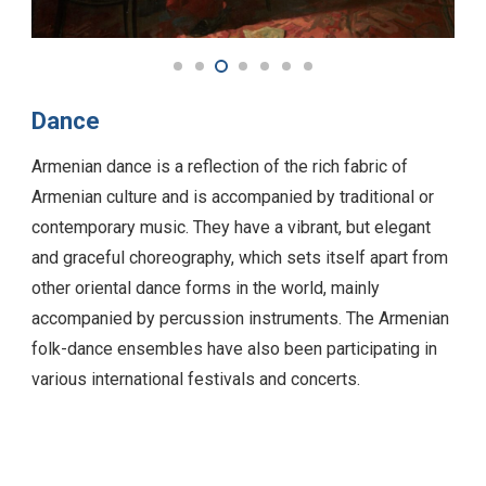
Dance
Armenian dance is a reflection of the rich fabric of
Armenian culture and is accompanied by traditional or
contemporary music. They have a vibrant, but elegant
and graceful choreography, which sets itself apart from
other oriental dance forms in the world, mainly
accompanied by percussion instruments. The Armenian
folk-dance ensembles have also been participating in
various international festivals and concerts.