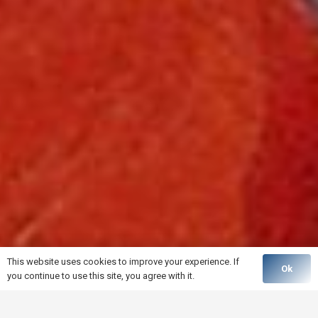
This website uses cookies to improve your experience. If
Ok
you continue to use this site, you agree with it.