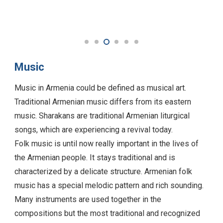
Music
Music in Armenia could be defined as musical art.
Traditional Armenian music differs from its eastern
music. Sharakans are traditional Armenian liturgical
songs, which are experiencing a revival today.
Folk music is until now really important in the lives of
the Armenian people. It stays traditional and is
characterized by a delicate structure. Armenian folk