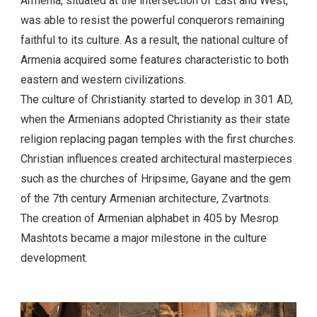
Armenia, situated at the intersection of East and West,
was able to resist the powerful conquerors remaining
faithful to its culture. As a result, the national culture of
Armenia acquired some features characteristic to both
eastern and western civilizations.
The culture of Christianity started to develop in 301 AD,
when the Armenians adopted Christianity as their state
religion replacing pagan temples with the first churches.
Christian influences created architectural masterpieces
such as the churches of Hripsime, Gayane and the gem
of the 7th century Armenian architecture, Zvartnots.
The creation of Armenian alphabet in 405 by Mesrop
Mashtots became a major milestone in the culture
development.