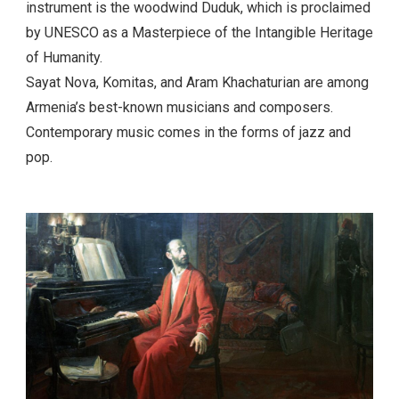
music has a special melodic pattern and rich sounding.
Many instruments are used together in the
compositions but the most traditional and recognized
instrument is the woodwind Duduk, which is proclaimed
by UNESCO as a Masterpiece of the Intangible Heritage
of Humanity.
Sayat Nova, Komitas, and Aram Khachaturian are among
Armenia’s best-known musicians and composers.
Contemporary music comes in the forms of jazz and
pop.