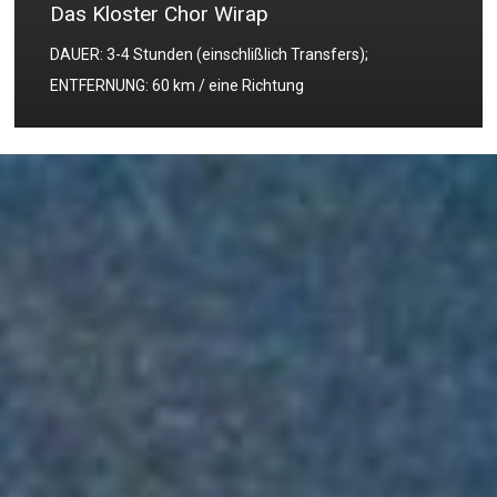
Das Kloster Chor Wirap
DAUER: 3-4 Stunden (einschlißlich Transfers);
ENTFERNUNG: 60 km / eine Richtung