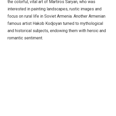
focus on rural life in Soviet Armenia. Another Armenian
famous artist Hakob Kodjoyan turned to mythological
and historical subjects, endowing them with heroic and
romantic sentiment.