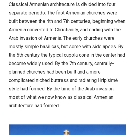
Classical Armenian architecture is divided into four
separate periods. The first Armenian churches were
built between the 4th and 7th centuries, beginning when
Armenia converted to Christianity, and ending with the
Arab invasion of Armenia. The early churches were
mostly simple basilicas, but some with side apses. By
the 5th century the typical cupola cone in the center had
become widely used. By the 7th century, centrally-
planned churches had been built and a more
complicated niched buttress and radiating Hrip’simé
style had formed. By the time of the Arab invasion,
most of what we now know as classical Armenian
architecture had formed.