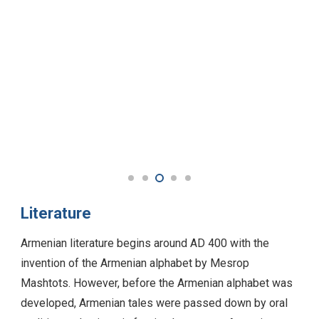
Literature
Armenian literature begins around AD 400 with the
invention of the Armenian alphabet by Mesrop