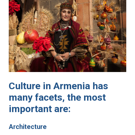
Culture in Armenia has
many facets, the most
important are:
Architecture