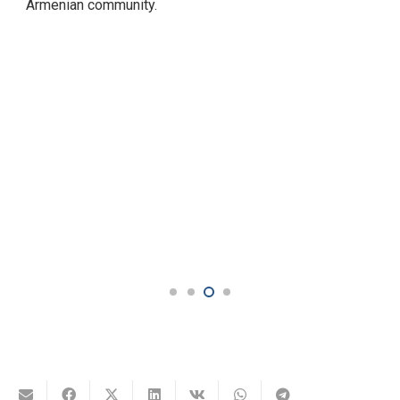
remains a means of maintaining a sense of national
unity, not only in Armenia but also in international
Armenian community.