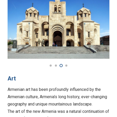
Art
Armenian art has been profoundly influenced by the
Armenian culture, Armenia’s long history, ever-changing
geography and unique mountainous landscape.
The art of the new Armenia was a natural continuation of
the colorful, vital art of Martiros Saryan, who was
interested in painting landscapes, rustic images and