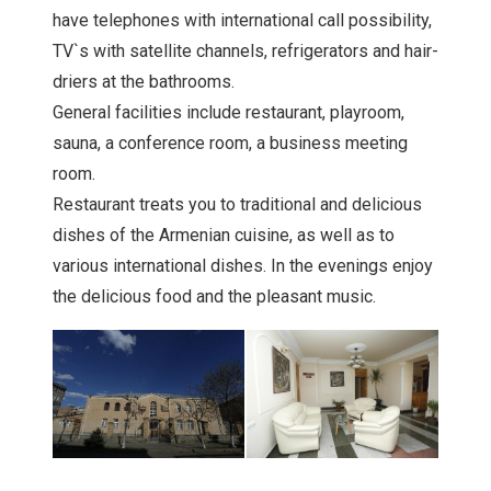
have telephones with international call possibility,
TV`s with satellite channels, refrigerators and hair-
driers at the bathrooms.
General facilities include restaurant, playroom,
sauna, a conference room, a business meeting
room.
Restaurant treats you to traditional and delicious
dishes of the Armenian cuisine, as well as to
various international dishes. In the evenings enjoy
the delicious food and the pleasant music.