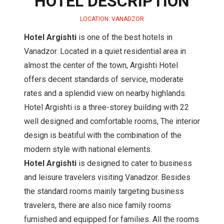
HOTEL DESCRIPTION
LOCATION: VANADZOR
Hotel Argishti
is one of the best hotels in
Vanadzor. Located in a quiet residential area in
almost the center of the town, Argishti Hotel
offers decent standards of service, moderate
rates and a splendid view on nearby highlands.
Hotel Argishti is a three-storey building with 22
well designed and comfortable rooms, The interior
design is beatiful with the combination of the
modern style with national elements.
Hotel Argishti
is designed to cater to business
and leisure travelers visiting Vanadzor. Besides
the standard rooms mainly targeting business
travelers, there are also nice family rooms
furnished and equipped for families. All the rooms