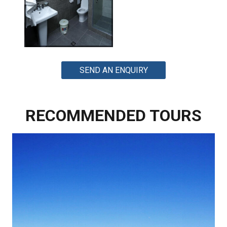
SEND AN ENQUIRY
RECOMMENDED TOURS