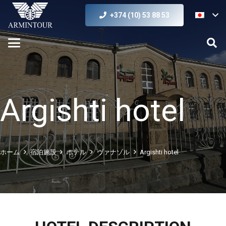
+374 (10) 53 88 53
Argishti hotel
ホーム
宿泊施設
ホテル
ヴァナゾル
Argishti hotel