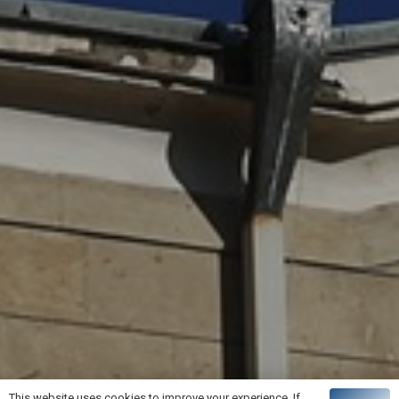
This website uses cookies to improve your experience. If