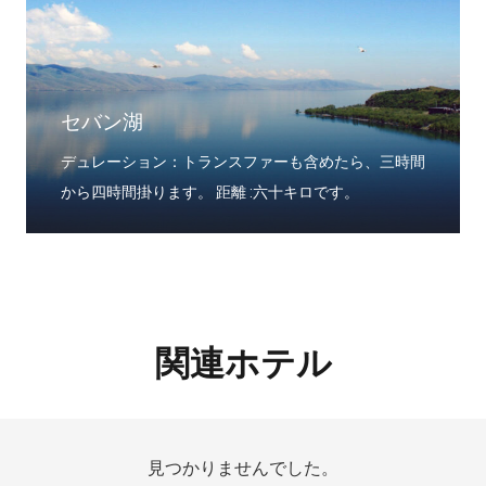
セバン湖
デュレーション：トランスファーも含めたら、三時間
から四時間掛ります。 距離 :六十キロです。
関連ホテル
見つかりませんでした。