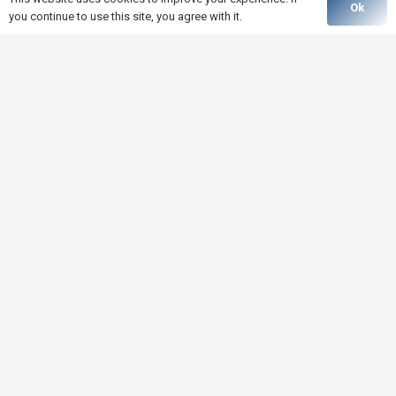
Ok
you continue to use this site, you agree with it.