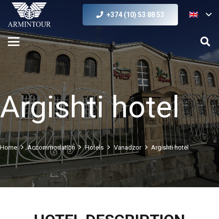
+374 (10) 53 88 53
Argishti hotel
Home
Accommodation
Hotels
Vanadzor
Argishti hotel