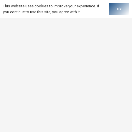
This website uses cookies to improve your experience. If
Ok
you continue to use this site, you agree with it.