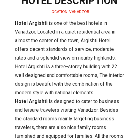
HOTEL DESCRIPTION
LOCATION: VANADZOR
Hotel Argishti
is one of the best hotels in
Vanadzor. Located in a quiet residential area in
almost the center of the town, Argishti Hotel
offers decent standards of service, moderate
rates and a splendid view on nearby highlands.
Hotel Argishti is a three-storey building with 22
well designed and comfortable rooms, The interior
design is beatiful with the combination of the
modern style with national elements.
Hotel Argishti
is designed to cater to business
and leisure travelers visiting Vanadzor. Besides
the standard rooms mainly targeting business
travelers, there are also nice family rooms
furnished and equipped for families. All the rooms