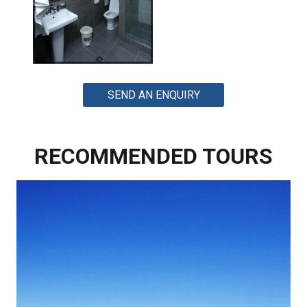
SEND AN ENQUIRY
RECOMMENDED TOURS