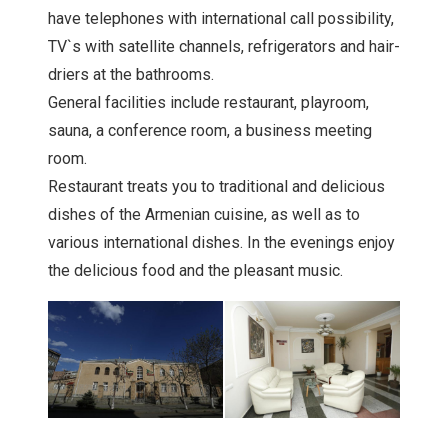
have telephones with international call possibility,
TV`s with satellite channels, refrigerators and hair-
driers at the bathrooms.
General facilities include restaurant, playroom,
sauna, a conference room, a business meeting
room.
Restaurant treats you to traditional and delicious
dishes of the Armenian cuisine, as well as to
various international dishes. In the evenings enjoy
the delicious food and the pleasant music.