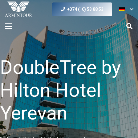
+374 (10) 53 88 53
DoubleTree by
Hilton Hotel
Yerevan