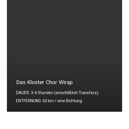
Das Kloster Chor Wirap
DAUER: 3-4 Stunden (einschlißlich Transfers);
ENTFERNUNG: 60 km / eine Richtung