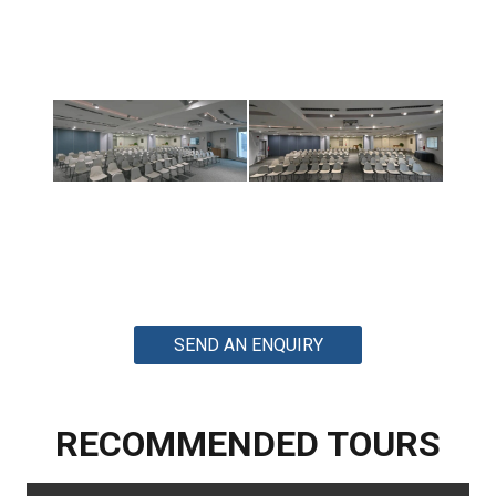
SEND AN ENQUIRY
RECOMMENDED TOURS