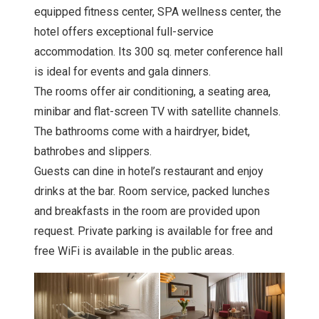
equipped fitness center, SPA wellness center, the
hotel offers exceptional full-service
accommodation. Its 300 sq. meter conference hall
is ideal for events and gala dinners.
The rooms offer air conditioning, a seating area,
minibar and flat-screen TV with satellite channels.
The bathrooms come with a hairdryer, bidet,
bathrobes and slippers.
Guests can dine in hotel’s restaurant and enjoy
drinks at the bar. Room service, packed lunches
and breakfasts in the room are provided upon
request. Private parking is available for free and
free WiFi is available in the public areas.