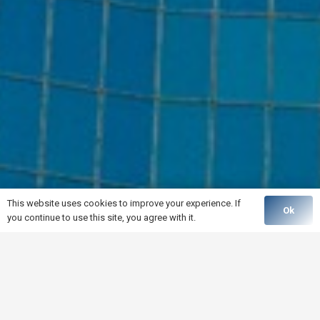
This website uses cookies to improve your experience. If
Ok
you continue to use this site, you agree with it.