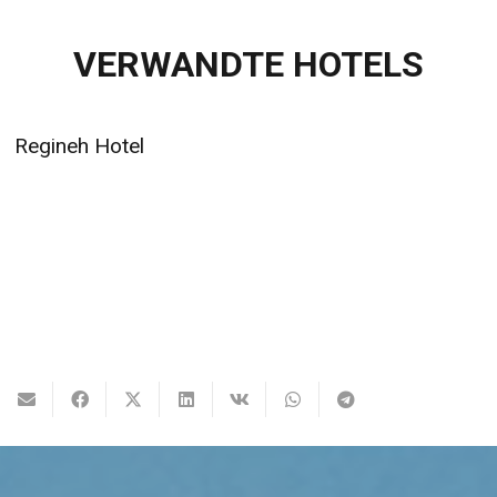
VERWANDTE HOTELS
Regineh Hotel