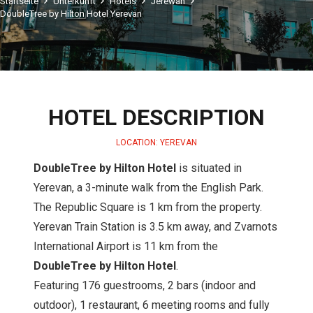
Startseite
Unterkunft
Hotels
Jerewan
DoubleTree by Hilton Hotel Yerevan
HOTEL DESCRIPTION
LOCATION: YEREVAN
DoubleTree by Hilton Hotel
is situated in
Yerevan, a 3-minute walk from the English Park.
The Republic Square is 1 km from the property.
Yerevan Train Station is 3.5 km away, and Zvarnots
International Airport is 11 km from the
DoubleTree by Hilton Hotel
.
Featuring 176 guestrooms, 2 bars (indoor and
outdoor), 1 restaurant, 6 meeting rooms and fully