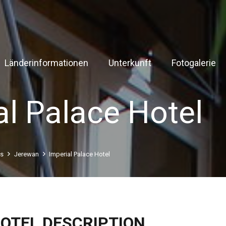
Länderinformationen
Unterkunft
Fotogalerie
al Palace Hotel
ls
Jerewan
Imperial Palace Hotel
OTEL DESCRIPTION