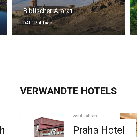
Georgia and Armenia Tour
DAUER: 7 Tage
VERWANDTE HOTELS
vor 4 Jahren
Hotel
Olympia