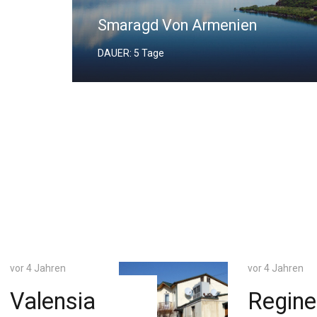
Biblischer Ararat
DAUER: 4 Tage
vor 4 Jahren
vor 4 Jahren
Regineh
Praha 