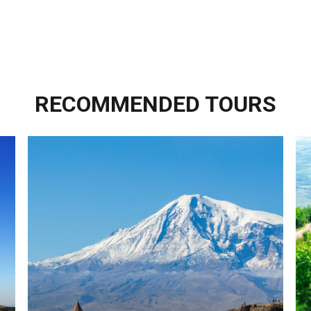
RECOMMENDED TOURS