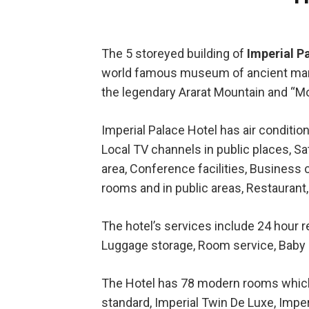
The 5 storeyed building of
Imperial P
world famous museum of ancient manus
the legendary Ararat Mountain and “
Imperial Palace Hotel has air condition
Local TV channels in public places, Sat
area, Conference facilities, Business
rooms and in public areas, Restaurant,
The hotel’s services include 24 hour re
Luggage storage, Room service, Baby s
The Hotel has 78 modern rooms which a
standard, Imperial Twin De Luxe, Imper