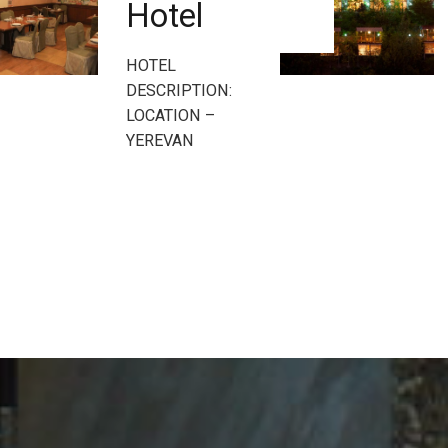
Hotel
HOTEL
DESCRIPTION:
LOCATION –
YEREVAN