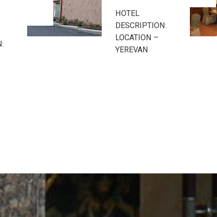
Hotel
:
HOTEL
DESCRIPTION:
LOCATION –
YEREVAN