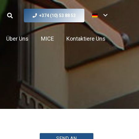
+374 (10) 53 88 53
Über Uns
MICE
Kontaktiere Uns
SEND AN