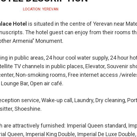
LOCATION: YEREVAN
alace Hotel
is situated in the centre of Yerevan near Mat
cripts. The hotel guest can enjoy from their rooms th
Mother Armenia” Monument.
ing in public areas, 24 hour cool water supply, 24 hour ho
ellite TV channels in public places, Elevator, Souvenir sh
 center, Non-smoking rooms, Free internet access /wireles
 Lounge Bar, Open air café.
ception service, Wake-up call, Laundry, Dry cleaning, Port
itter, Shoeshine.
re attractively furnished: Imperial Queen standard, Imp
ial Queen, Imperial King Double, Imperial De Luxe Double,