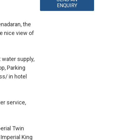
ENQUIRY
enadaran, the
e nice view of
t water supply,
op, Parking
s/ in hotel
er service,
erial Twin
 Imperial King