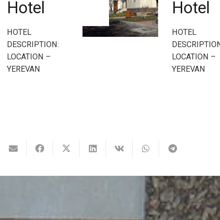
Hotel
HOTEL
DESCRIPTION
HOTEL
LOCATION –
DESCRIPTION:
YEREVAN
LOCATION –
YEREVAN