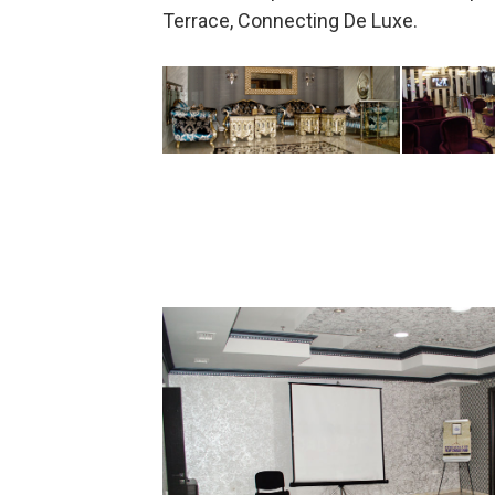
Terrace, Connecting De Luxe.