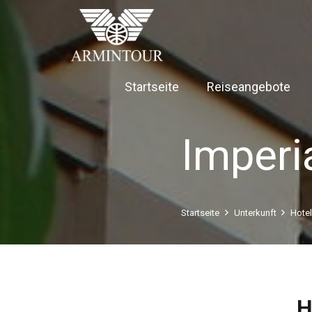
Startseite
Reiseangebote
Imperi
Startseite
Unterkunft
Hote
H