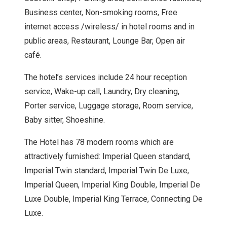
Business center, Non-smoking rooms, Free
internet access /wireless/ in hotel rooms and in
public areas, Restaurant, Lounge Bar, Open air
café.
The hotel’s services include 24 hour reception
service, Wake-up call, Laundry, Dry cleaning,
Porter service, Luggage storage, Room service,
Baby sitter, Shoeshine.
The Hotel has 78 modern rooms which are
attractively furnished: Imperial Queen standard,
Imperial Twin standard, Imperial Twin De Luxe,
Imperial Queen, Imperial King Double, Imperial De
Luxe Double, Imperial King Terrace, Connecting De
Luxe.