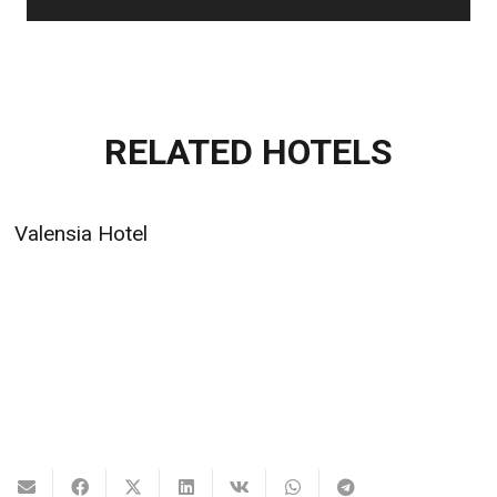
RELATED HOTELS
Valensia Hotel