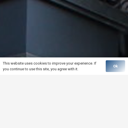
This website uses cookies to improve your experience. If
Ok
you continue to use this site, you agree with it.