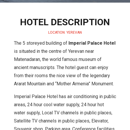
HOTEL DESCRIPTION
LOCATION: YEREVAN
The 5 storeyed building of
Imperial Palace Hotel
is situated in the centre of Yerevan near
Matenadaran, the world famous museum of
ancient manuscripts. The hotel guest can enjoy
from their rooms the nice view of the legendary
Ararat Mountain and “Mother Armenia” Monument.
Imperial Palace Hotel has air conditioning in public
areas, 24 hour cool water supply, 24 hour hot
water supply, Local TV channels in public places,
Satellite TV channels in public places, Elevator,
Souvenir shop, Parking area, Conference facilities,