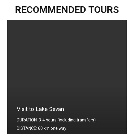
RECOMMENDED TOURS
Visit to Lake Sevan
DURATION: 3-4 hours (including transfers);
DISTANCE: 60 km one way