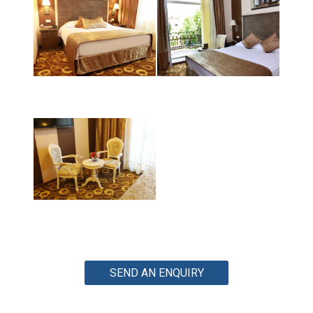
SEND AN ENQUIRY