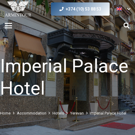
+374 (10) 53 88 53
Imperial Palace
Hotel
Home
Accommodation
Hotels
Yerevan
Imperial Palace Hotel