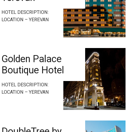
HOTEL DESCRIPTION:
LOCATION – YEREVAN
Golden Palace
Boutique Hotel
HOTEL DESCRIPTION:
LOCATION – YEREVAN
DoubleTree by