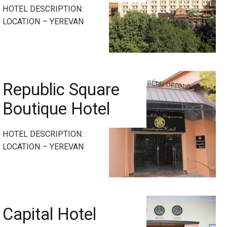
HOTEL DESCRIPTION:
LOCATION – YEREVAN
Republic Square
Boutique Hotel
HOTEL DESCRIPTION:
LOCATION – YEREVAN
Capital Hotel