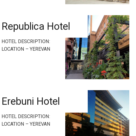
Republica Hotel
HOTEL DESCRIPTION:
LOCATION – YEREVAN
Erebuni Hotel
HOTEL DESCRIPTION:
LOCATION – YEREVAN