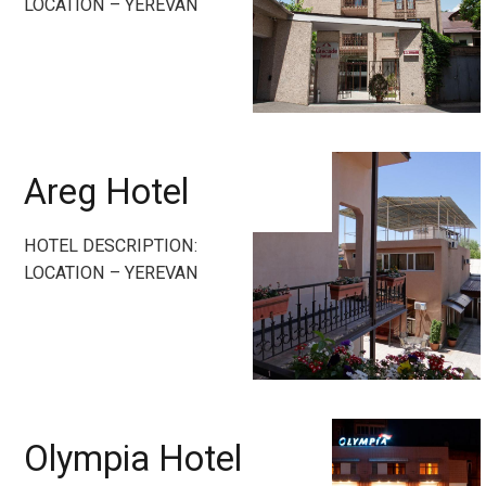
LOCATION – YEREVAN
Areg Hotel
HOTEL DESCRIPTION:
LOCATION – YEREVAN
Olympia Hotel