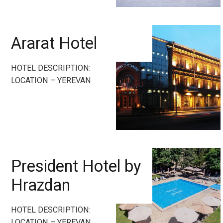
Ararat Hotel
HOTEL DESCRIPTION:
LOCATION – YEREVAN
President Hotel by
Hrazdan
HOTEL DESCRIPTION:
LOCATION – YEREVAN