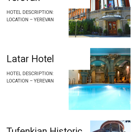
HOTEL DESCRIPTION:
LOCATION – YEREVAN
Latar Hotel
HOTEL DESCRIPTION:
LOCATION – YEREVAN
Tufenkian Historic