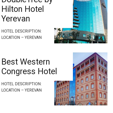
Hilton Hotel
Yerevan
HOTEL DESCRIPTION:
LOCATION – YEREVAN
Best Western
Congress Hotel
HOTEL DESCRIPTION:
LOCATION – YEREVAN