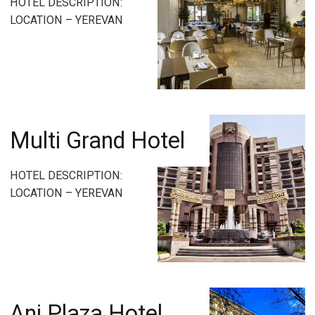
HOTEL DESCRIPTION:
LOCATION – YEREVAN
Multi Grand Hotel
HOTEL DESCRIPTION:
LOCATION – YEREVAN
Ani Plaza Hotel