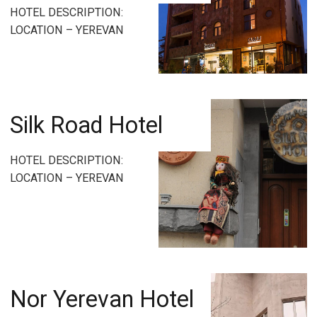
HOTEL DESCRIPTION:
LOCATION – YEREVAN
Silk Road Hotel
HOTEL DESCRIPTION:
LOCATION – YEREVAN
Nor Yerevan Hotel