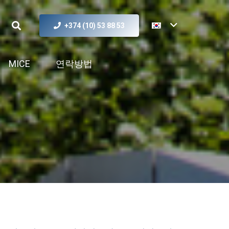
+374 (10) 53 88 53
MICE
연락방법