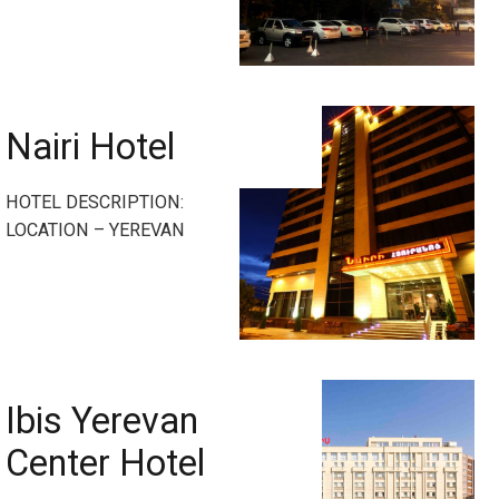
Nairi Hotel
HOTEL DESCRIPTION:
LOCATION – YEREVAN
Ibis Yerevan
Center Hotel