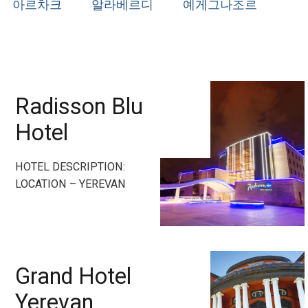
아르차크
알라베르디
예게그나조르
Radisson Blu
Hotel
HOTEL DESCRIPTION:
LOCATION – YEREVAN
Grand Hotel
Yerevan