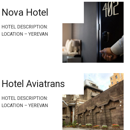
Nova Hotel
HOTEL DESCRIPTION:
LOCATION – YEREVAN
Hotel Aviatrans
HOTEL DESCRIPTION:
LOCATION – YEREVAN