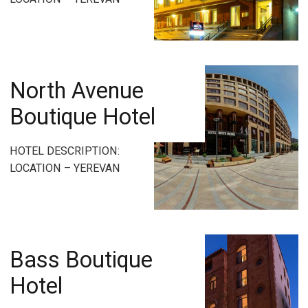
North Avenue
Boutique Hotel
HOTEL DESCRIPTION:
LOCATION – YEREVAN
Bass Boutique
Hotel