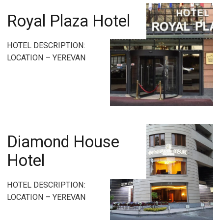
Royal Plaza Hotel
HOTEL DESCRIPTION:
LOCATION – YEREVAN
Diamond House
Hotel
HOTEL DESCRIPTION:
LOCATION – YEREVAN