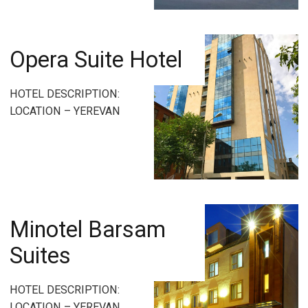
Opera Suite Hotel
HOTEL DESCRIPTION:
LOCATION – YEREVAN
Minotel Barsam
Suites
HOTEL DESCRIPTION:
LOCATION – YEREVAN