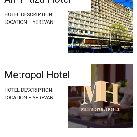
HOTEL DESCRIPTION:
LOCATION – YEREVAN
Metropol Hotel
HOTEL DESCRIPTION:
LOCATION – YEREVAN