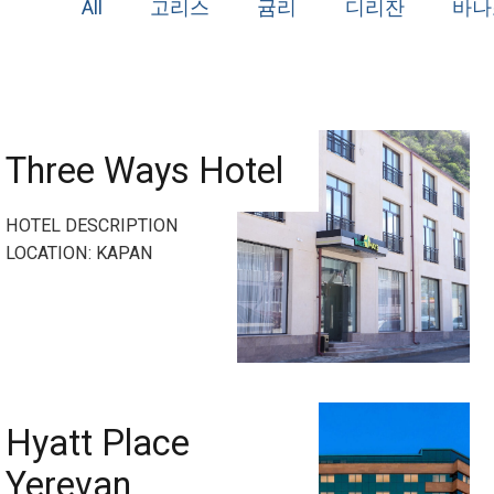
All
고리스
귬리
디리잔
바나
Three Ways Hotel
HOTEL DESCRIPTION
LOCATION: KAPAN
Hyatt Place
Yerevan