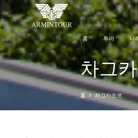
홈
투어
나
차그카
홈
차그카조르