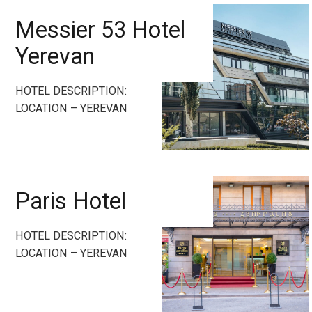
Messier 53 Hotel
Yerevan
HOTEL DESCRIPTION:
LOCATION – YEREVAN
Paris Hotel
HOTEL DESCRIPTION:
LOCATION – YEREVAN