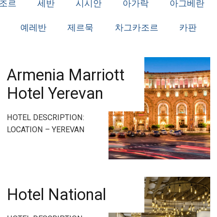
조르
세반
시시안
아가락
아그베란
예레반
제르묵
차그카조르
카판
Armenia Marriott
Hotel Yerevan
HOTEL DESCRIPTION:
LOCATION – YEREVAN
Hotel National