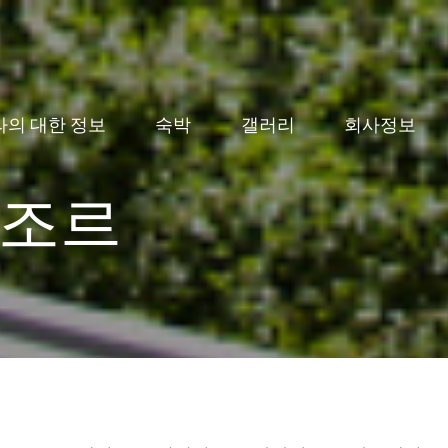
라의 대한 정보
숙박
갤러리
회사정보
조르