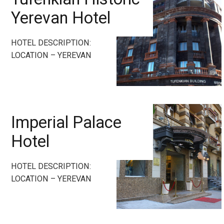
Yerevan Hotel
HOTEL DESCRIPTION:
LOCATION – YEREVAN
Imperial Palace
Hotel
HOTEL DESCRIPTION:
LOCATION – YEREVAN