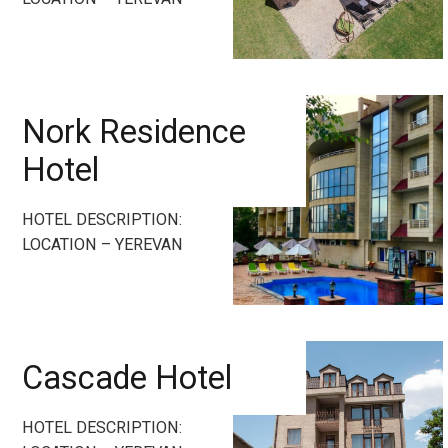
Nork Residence
Hotel
HOTEL DESCRIPTION:
LOCATION – YEREVAN
Cascade Hotel
HOTEL DESCRIPTION: