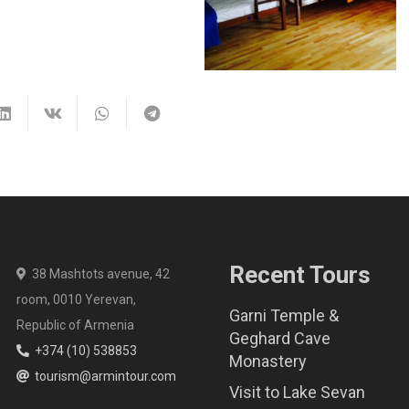
Recent Tours
38 Mashtots avenue, 42
room, 0010 Yerevan,
Garni Temple &
Republic of Armenia
Geghard Cave
+374 (10) 538853
Monastery
tourism@armintour.com
Visit to Lake Sevan