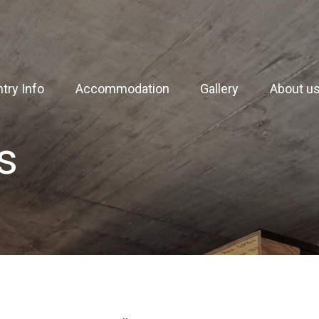
try Info
Accommodation
Gallery
About u
s