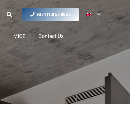
+374 (10) 53 88 53
s
MICE
Contact Us