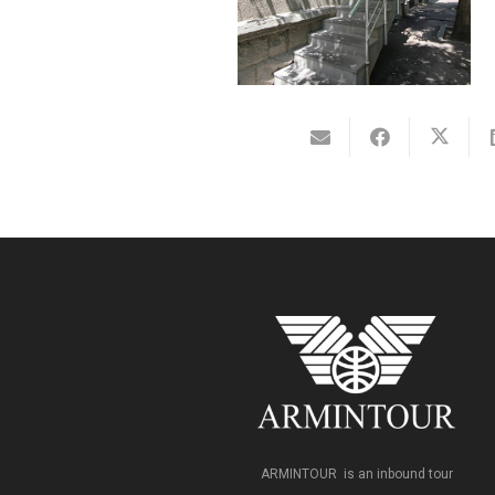
ARMINTOUR is an inbound tour