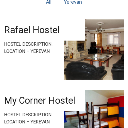
All
Yerevan
Rafael Hostel
HOSTEL DESCRIPTION:
LOCATION – YEREVAN
My Corner Hostel
HOSTEL DESCRIPTION:
LOCATION – YEREVAN