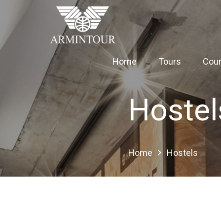
Home
Tours
Coun
Hostel
Home
Hostels