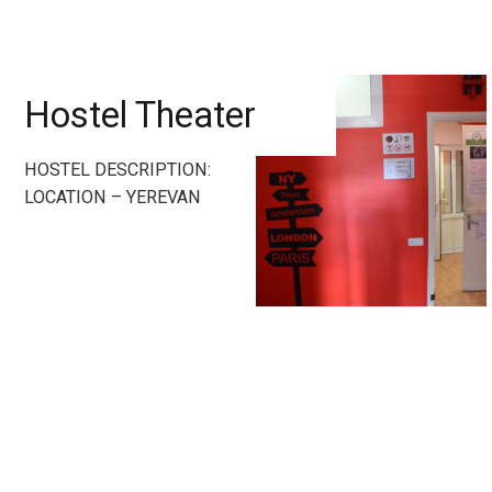
Hostel Theater
HOSTEL DESCRIPTION:
LOCATION – YEREVAN