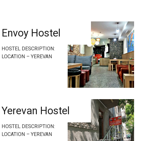
Envoy Hostel
HOSTEL DESCRIPTION:
LOCATION – YEREVAN
Yerevan Hostel
HOSTEL DESCRIPTION:
LOCATION – YEREVAN