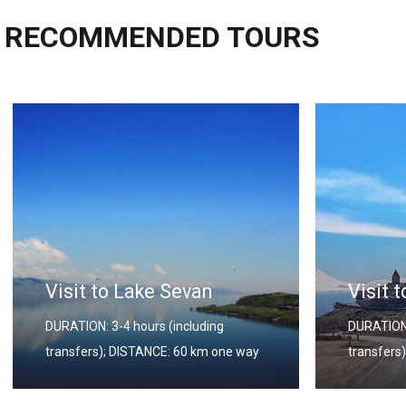
RECOMMENDED TOURS
Visit to Khor Virap
Visit 
DURATION: 3-4 hours (including
DURATION:
transfers); DISTANCE: 60 km one way
transfers