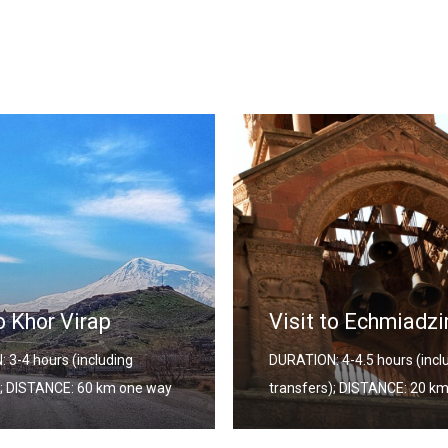
Yerevan City Tour
to Echmiadzin
DURATION: 5.5-6 hours (incl
 4-4.5 hours (including
transfers); DISTANCE: 35-5
); DISTANCE: 20 km one way
way