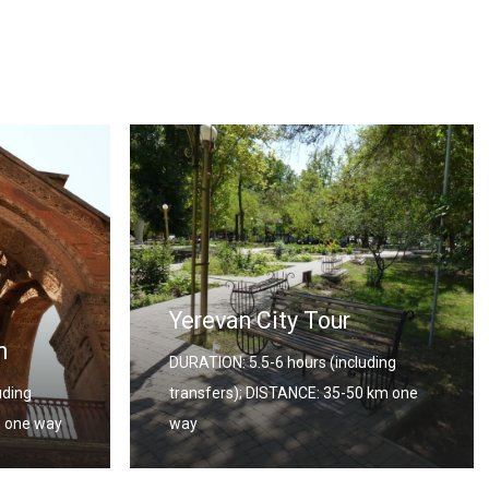
Georgia – Armenia
uding
Combined Tour
0 km one
DURATION: 12 Days