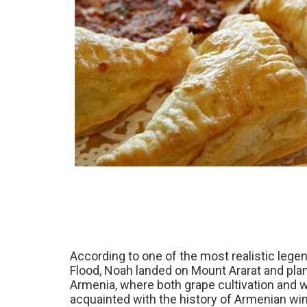
According to one of the most realistic lege
Flood, Noah landed on Mount Ararat and plante
Armenia, where both grape cultivation and w
acquainted with the history of Armenian wine