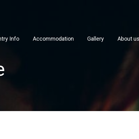
try Info
Accommodation
Gallery
About u
e