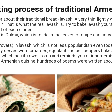
king process of traditional Ar
out their traditional bread- lavash. A very thin, lightl
r. That is what the real lavash is. Try to bake lavash yours
t of each dinner.
 is Dolma, which is made in the leaves of grape and ser
ats) in lavash, which is not less popular dish even toda
lly served with tomatoes, eggplant and bell peppers bake
 of which has its own aroma and reminds you of innumer
Armenian cuisine, hundreds of poems were written about