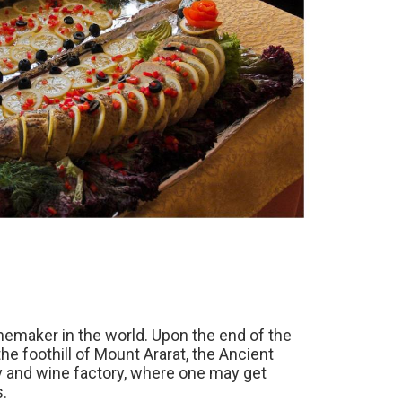
nemaker in the world. Upon the end of the
the foothill of Mount Ararat, the Ancient
dy and wine factory, where one may get
s.