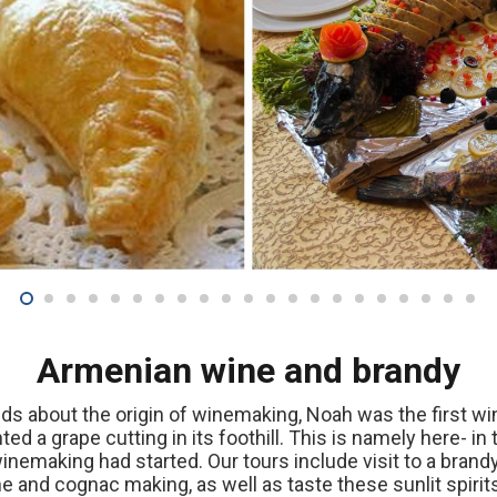
Armenian wine and brandy
nds about the origin of winemaking, Noah was the first wi
d a grape cutting in its foothill. This is namely here- in 
inemaking had started. Our tours include visit to a bran
 and cognac making, as well as taste these sunlit spirit