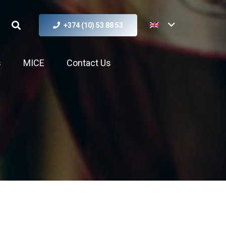
+374 (10) 53 88 53
s
MICE
Contact Us