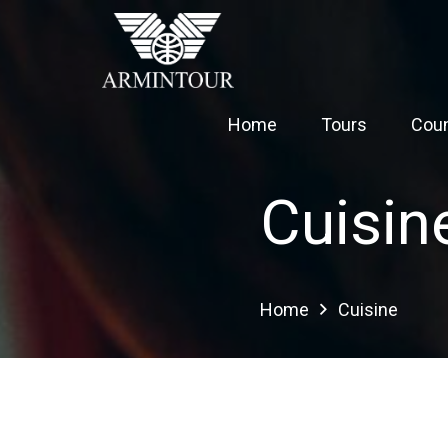
Home
Tours
Coun
Cuisin
Home
Cuisine