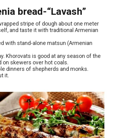
menia bread-“Lavash”
y wrapped stripe of dough about one meter
elf, and taste it with traditional Armenian
ved with stand-alone matsun (Armenian
y. Khorovats is good at any season of the
d on skewers over hot coals.
able dinners of shepherds and monks.
 it.