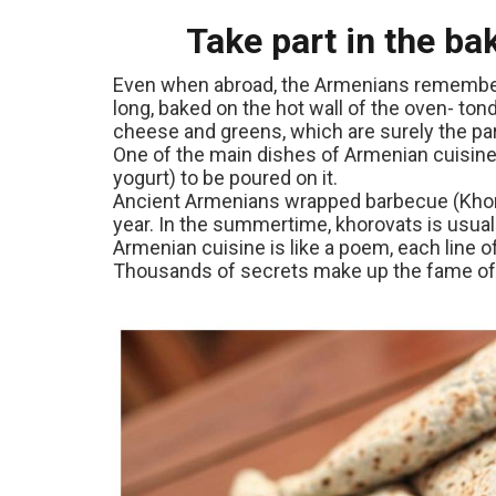
Take part in the ba
Even when abroad, the Armenians remember ab
long, baked on the hot wall of the oven- tondi
cheese and greens, which are surely the par
One of the main dishes of Armenian cuisine
yogurt) to be poured on it.
Ancient Armenians wrapped barbecue (Khorov
year. In the summertime, khorovats is usua
Armenian cuisine is like a poem, each line
Thousands of secrets make up the fame of 