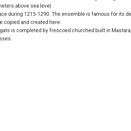
meters above sea level.
ce during 1215-1290. The ensemble is famous for its de
e copied and created here.
ats is completed by frescoed churched built in Mastara, 
sses.