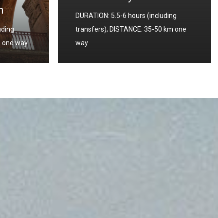
Georgia – Armeni
 5.5-6 hours (including
Combined Tour
); DISTANCE: 35-50 km one
DURATION: 12 Days