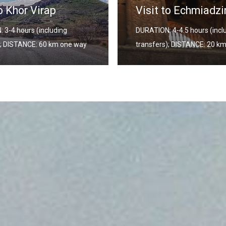
Visit to Echmiadzin
DURATION:
DURATION: 4-4.5 hours (including
transfers
transfers); DISTANCE: 20 km one way
way