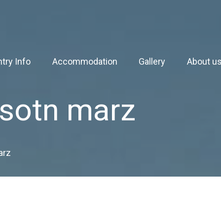
try Info
Accommodation
Gallery
About u
sotn marz
arz