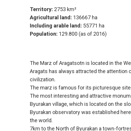
Territory:
2753 km²
Agricultural land:
136667 ha
Including arable land:
55771 ha
Population:
129.800 (as of 2016)
The Marz of Aragatsotn is located in the We
Aragats has always attracted the attention o
civilization.
The marz is famous for its picturesque site
The most interesting and attractive monument
Byurakan village, which is located on the s
Byurakan observatory was established here in
the world.
7km to the North of Byurakan a town-fortre