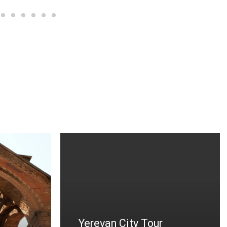
n City Tour