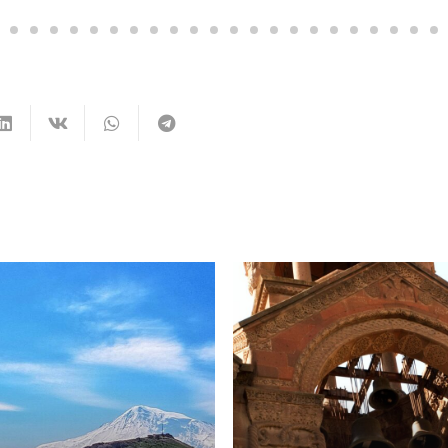
Yereva