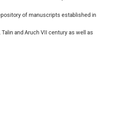
pository of manuscripts established in
Talin and Aruch VII century as well as