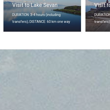
an
Visit to Khor Virap
uding
DURATION: 3-4 hours (including
 km one way
transfers); DISTANCE: 60 km one way