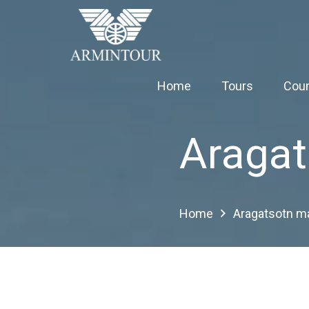
Home
Tours
Coun
Aragat
Home
Aragatsotn m