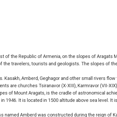
st of the Republic of Armenia, on the slopes of Aragats 
f the travelers, tourists and geologists. The slopes of t
s. Kasakh, Amberd, Geghagor and other small rivers flow t
s are churches Tsiranavor (X-XIII), Karmravor (VII-XIX), 
lopes of Mount Aragats, is the cradle of astronomical ac
 1946. It is located in 1500 altitude above sea level. It i
ss named Amberd was constructed during the reign of Kams