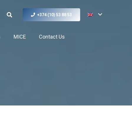
+374 (10) 53 88 53
s
MICE
Contact Us