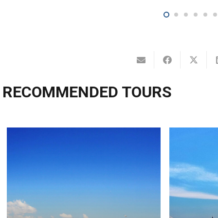
RECOMMENDED TOURS