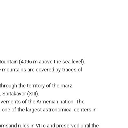
Mountain (4096 m above the sea level).
he mountains are covered by traces of
hrough the territory of the marz.
Spitakavor (XIII).
hievements of the Armenian nation. The
s one of the largest astronomical centers in
arid rules in VII c and preserved until the