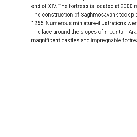
end of XIV. The fortress is located at 2300 
The construction of Saghmosavank took pla
1255. Numerous miniature-illustrations wer
The lace around the slopes of mountain Arag
magnificent castles and impregnable fortre