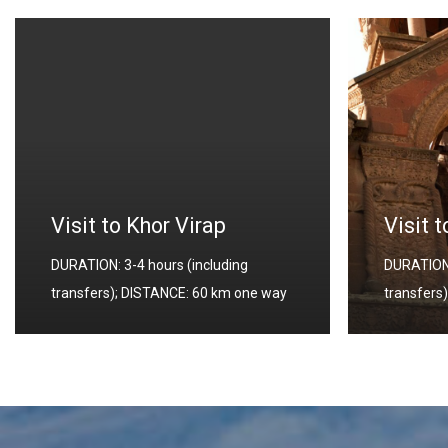
Yereva
Visit to Echmiadzin
DURATION:
DURATION: 4-4.5 hours (including
transfers
transfers); DISTANCE: 20 km one way
way