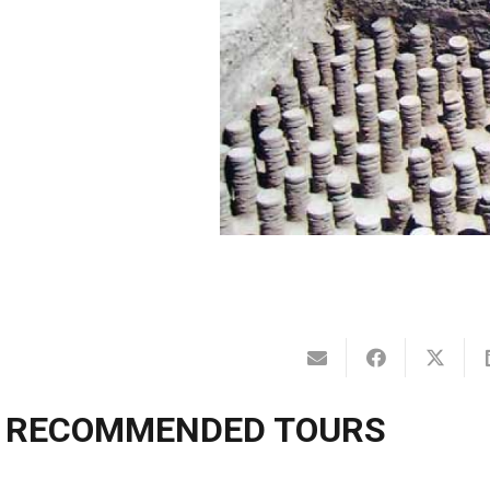
RECOMMENDED TOURS