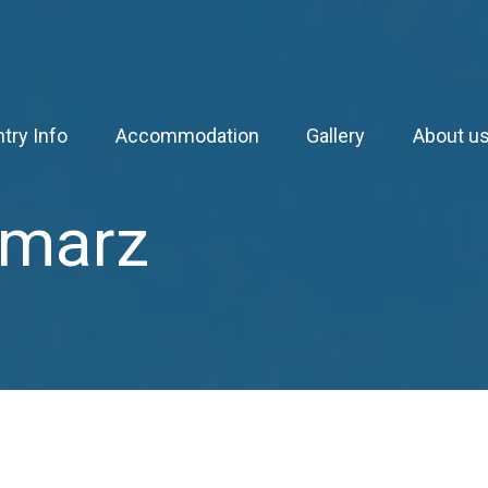
try Info
Accommodation
Gallery
About u
 marz