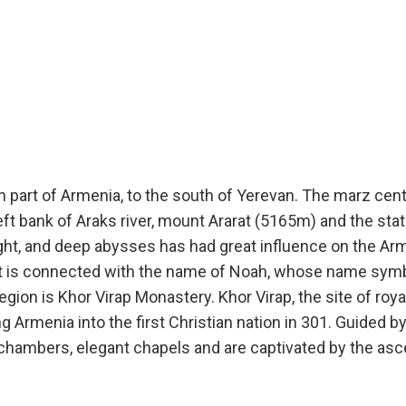
rn part of Armenia, to the south of Yerevan. The marz cen
left bank of Araks river, mount Ararat (5165m) and the sta
eight, and deep abysses has had great influence on the A
at is connected with the name of Noah, whose name symb
egion is Khor Virap Monastery. Khor Virap, the site of roy
g Armenia into the first Christian nation in 301. Guided 
d chambers, elegant chapels and are captivated by the asc