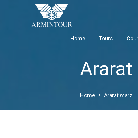
Home
Tours
Coun
Ararat
Home
Ararat marz