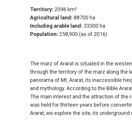
Territory:
2096 km²
Agricultural land:
88700 ha
Including arable land:
33300 ha
Population:
258,900 (as of 2016)
The marz of Ararat is situated in the weste
through the territory of the marz along the 
panorama of Mt. Ararat, its inaccessible h
and mythology. According to the Bible Arar
The main interest and the attraction of the r
was held for thirteen years before convertin
Ararat, we explore the site, its undergroun