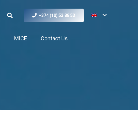
+374 (10) 53 88 53
s
MICE
Contact Us