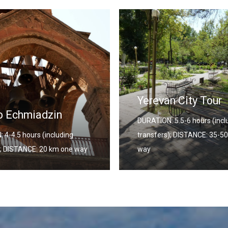
n City Tour
Georgia – Armeni
 5.5-6 hours (including
Combined Tour
); DISTANCE: 35-50 km one
DURATION: 12 Days