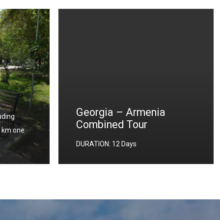
a
Turkey – Armenia –
Georgia Combined Tour
DURATION: 13 Days