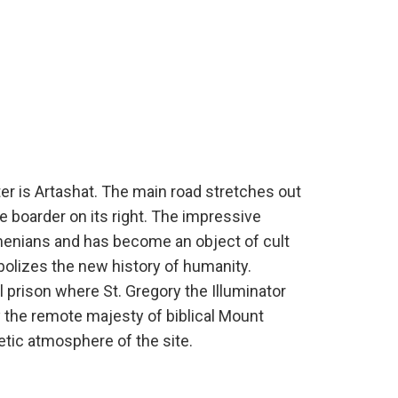
ter is Artashat. The main road stretches out
te boarder on its right. The impressive
rmenians and has become an object of cult
olizes the new history of humanity.
al prison where St. Gregory the Illuminator
by the remote majesty of biblical Mount
etic atmosphere of the site.