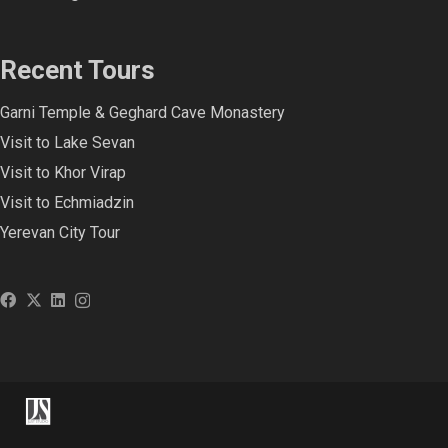
Recent Tours
Garni Temple & Geghard Cave Monastery
Visit to Lake Sevan
Visit to Khor Virap
Visit to Echmiadzin
Yerevan City Tour