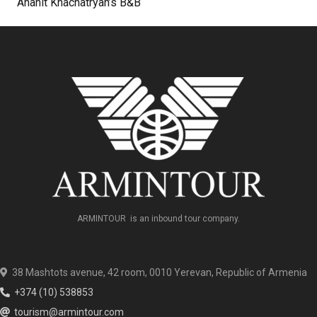
Anahit Khachatryan’s B&B
ARMINTOUR is an inbound tour company.
38 Mashtots avenue, 42 room, 0010 Yerevan, Republic of Armenia
+374 (10) 538853
tourism@armintour.com