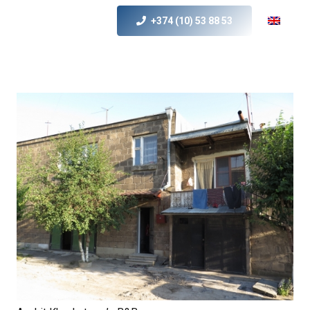
+374 (10) 53 88 53