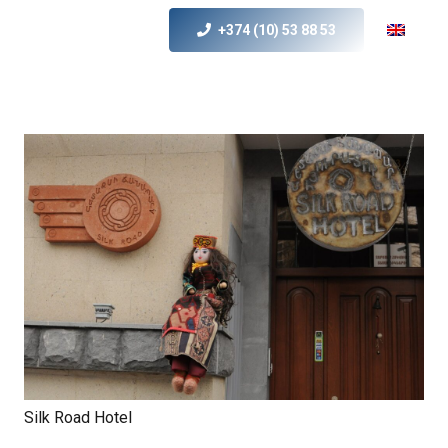
+374 (10) 53 88 53
Silk Road Hotel