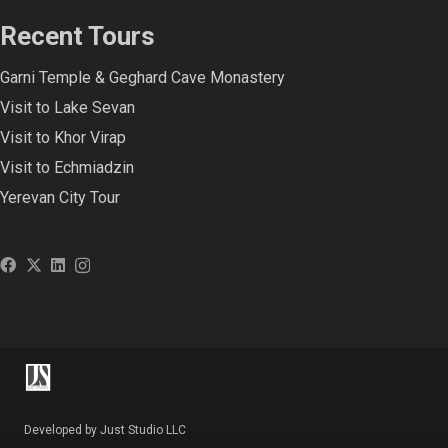
Recent Tours
Garni Temple & Geghard Cave Monastery
Visit to Lake Sevan
Visit to Khor Virap
Visit to Echmiadzin
Yerevan City Tour
Developed by Just Studio LLC