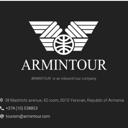
ARMINTOUR is an inbound tour company.
38 Mashtots avenue, 42 room, 0010 Yerevan, Republic of Armenia
+374 (10) 538853
tourism@armintour.com