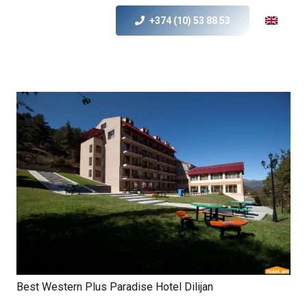
+374 (10) 53 88 53
Best Western Plus Paradise Hotel Dilijan