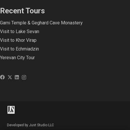
Recent Tours
Garni Temple & Geghard Cave Monastery
Visit to Lake Sevan
Visit to Khor Virap
Visit to Echmiadzin
Yerevan City Tour
Developed by Just Studio LLC