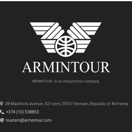
ARMINTOUR is an inbound tour company.
38 Mashtots avenue, 42 room, 0010 Yerevan, Republic of Armenia
+374 (10) 538853
tourism@armintour.com