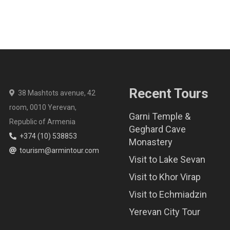
Recent Tours
38 Mashtots avenue, 42
room, 0010 Yerevan,
Garni Temple &
Republic of Armenia
Geghard Cave
+374 (10) 538853
Monastery
tourism@armintour.com
Visit to Lake Sevan
Visit to Khor Virap
Visit to Echmiadzin
Yerevan City Tour