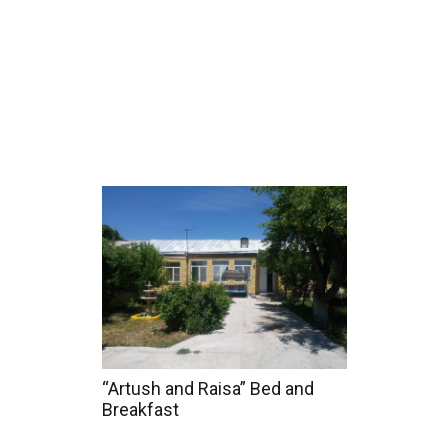
Home
Tours
Coun
“Artush and Raisa” Bed and
Breakfast