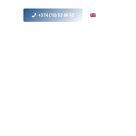
+374 (10) 53 88 53
s
MICE
Contact Us