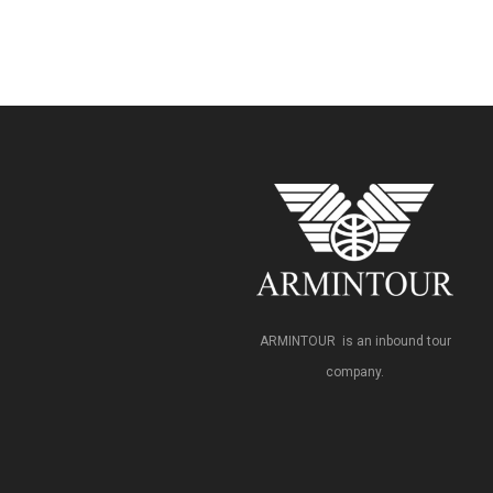
ARMINTOUR is an inbound tour
company.