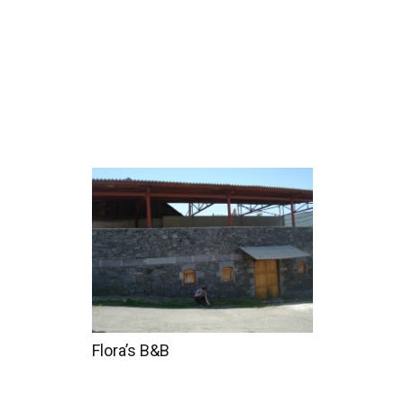
Home
Tours
Coun
Flora’s B&B