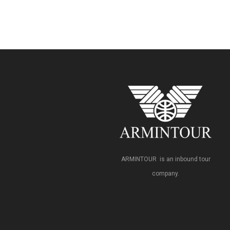
ARMINTOUR is an inbound tour
company.