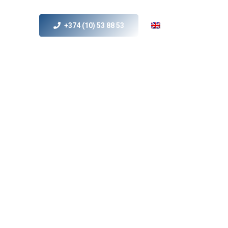
+374 (10) 53 88 53
s
MICE
Contact Us