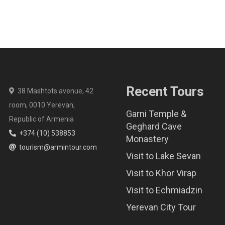
Recent Tours
38 Mashtots avenue, 42
room, 0010 Yerevan,
Garni Temple &
Republic of Armenia
Geghard Cave
+374 (10) 538853
Monastery
tourism@armintour.com
Visit to Lake Sevan
Visit to Khor Virap
Visit to Echmiadzin
Yerevan City Tour