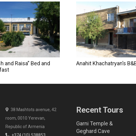
sh and Raisa” Bed and
Anahit Khachatryan’s B&
fast
Recent Tours
38 Mashtots avenue, 42
room, 0010 Yerevan,
Garni Temple &
Republic of Armenia
Geghard Cave
+374 (10) 538853