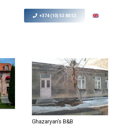
+374 (10) 53 88 53
s
MICE
Contact Us
Ghazaryan’s B&B