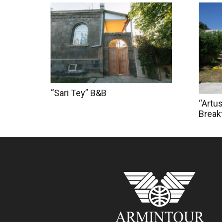
“Sari Tey” B&B
“Artu
Break