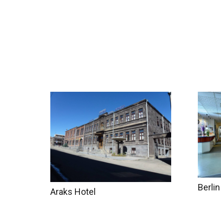
Home
Tours
Coun
Berlin
Araks Hotel