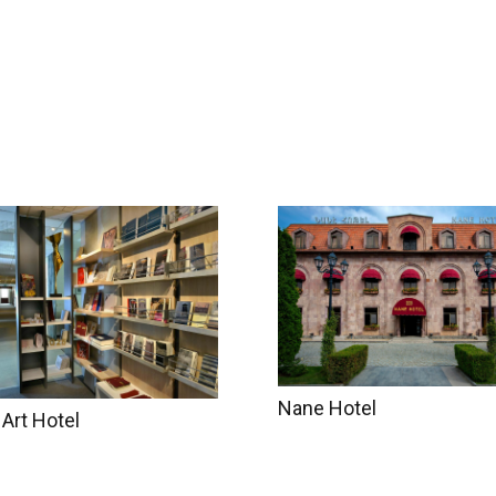
try Info
Accommodation
Gallery
About u
Nane Hotel
 Art Hotel