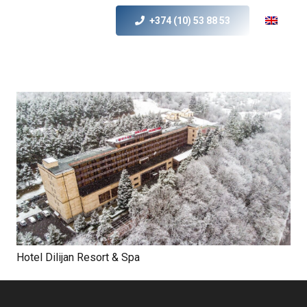
+374 (10) 53 88 53
Hotel Dilijan Resort & Spa