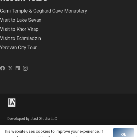
Garni Temple & Geghard Cave Monastery
Visit to Lake Sevan
Visit to Khor Virap
Visit to Echmiadzin
Yerevan City Tour
Developed by Just Studio LLC
This website uses cookies to improve your experience. If
Ok