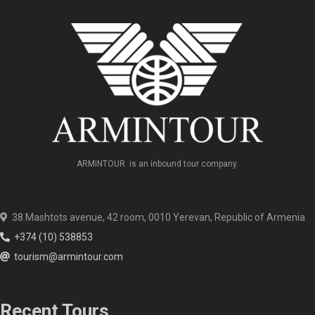
ARMINTOUR is an inbound tour company.
38 Mashtots avenue, 42 room, 0010 Yerevan, Republic of Armenia
+374 (10) 538853
tourism@armintour.com
Recent Tours