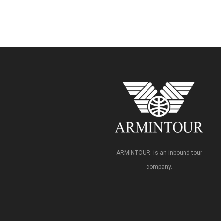
ARMINTOUR is an inbound tour
company.