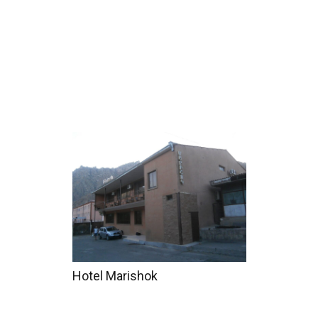
Home
Tours
Coun
Hotel Marishok