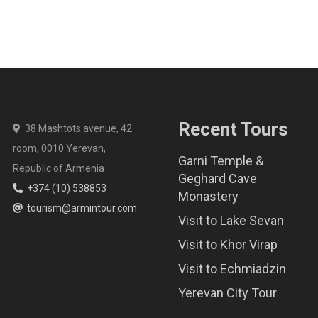
Recent Tours
38 Mashtots avenue, 42
room, 0010 Yerevan,
Garni Temple &
Republic of Armenia
Geghard Cave
+374 (10) 538853
Monastery
tourism@armintour.com
Visit to Lake Sevan
Visit to Khor Virap
Visit to Echmiadzin
Yerevan City Tour