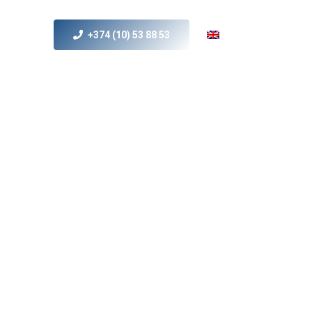
+374 (10) 53 88 53
s
MICE
Contact Us