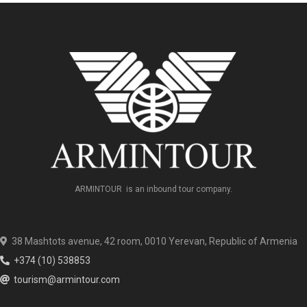
ARMINTOUR is an inbound tour company.
38 Mashtots avenue, 42 room, 0010 Yerevan, Republic of Armenia
+374 (10) 538853
tourism@armintour.com