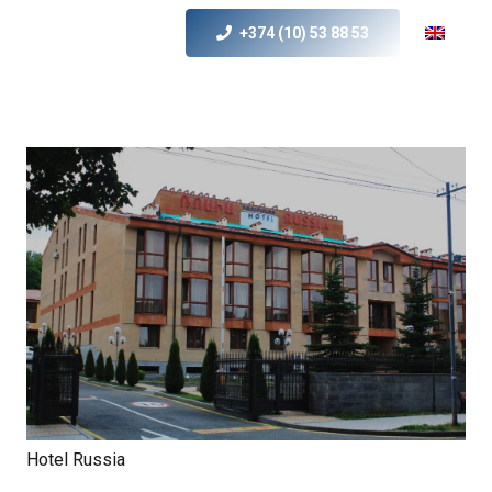
+374 (10) 53 88 53
Hotel Russia