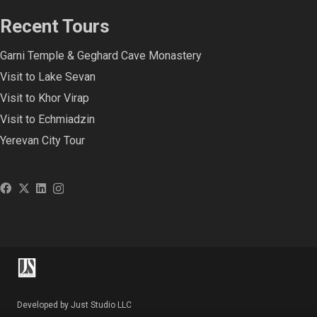
Recent Tours
Garni Temple & Geghard Cave Monastery
Visit to Lake Sevan
Visit to Khor Virap
Visit to Echmiadzin
Yerevan City Tour
Developed by Just Studio LLC