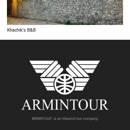
Khachik’s B&B
ARMINTOUR is an inbound tour company.