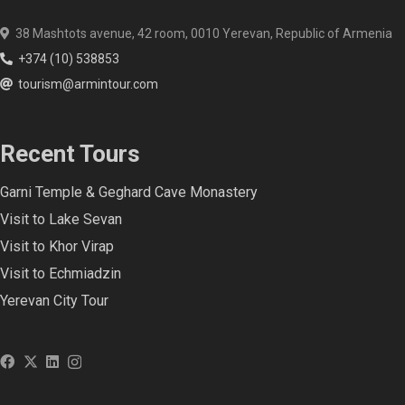
38 Mashtots avenue, 42 room, 0010 Yerevan, Republic of Armenia
+374 (10) 538853
tourism@armintour.com
Recent Tours
Garni Temple & Geghard Cave Monastery
Visit to Lake Sevan
Visit to Khor Virap
Visit to Echmiadzin
Yerevan City Tour