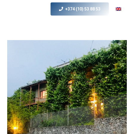
+374 (10) 53 88 53