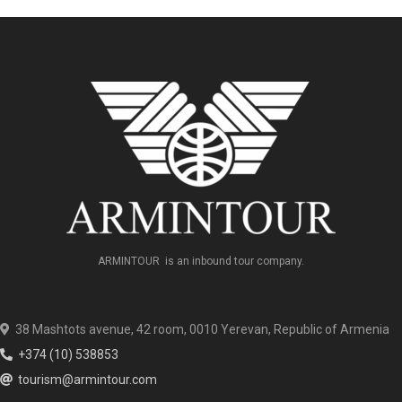
ARMINTOUR is an inbound tour company.
38 Mashtots avenue, 42 room, 0010 Yerevan, Republic of Armenia
+374 (10) 538853
tourism@armintour.com