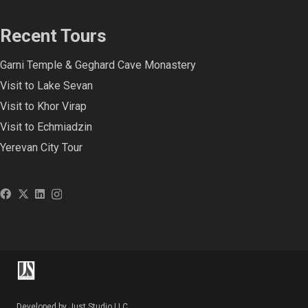
Recent Tours
Garni Temple & Geghard Cave Monastery
Visit to Lake Sevan
Visit to Khor Virap
Visit to Echmiadzin
Yerevan City Tour
Developed by Just Studio LLC