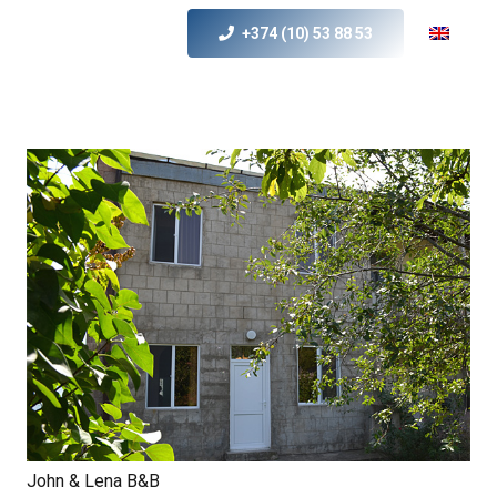
+374 (10) 53 88 53
John & Lena B&B