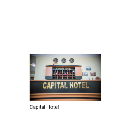
Home
Tours
Coun
Capital Hotel