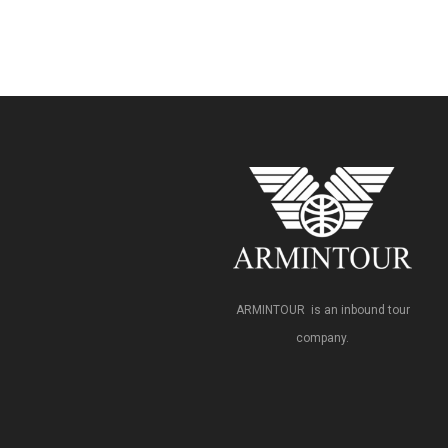
ARMINTOUR is an inbound tour
company.