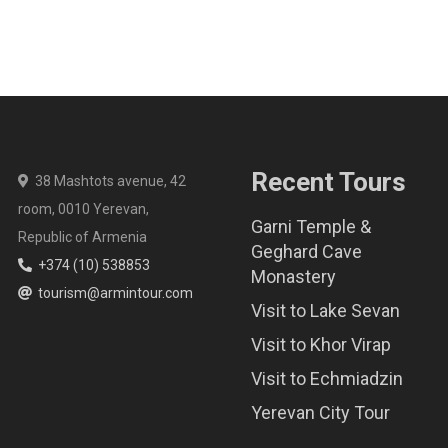
Recent Tours
38 Mashtots avenue, 42
room, 0010 Yerevan,
Garni Temple &
Republic of Armenia
Geghard Cave
+374 (10) 538853
Monastery
tourism@armintour.com
Visit to Lake Sevan
Visit to Khor Virap
Visit to Echmiadzin
Yerevan City Tour