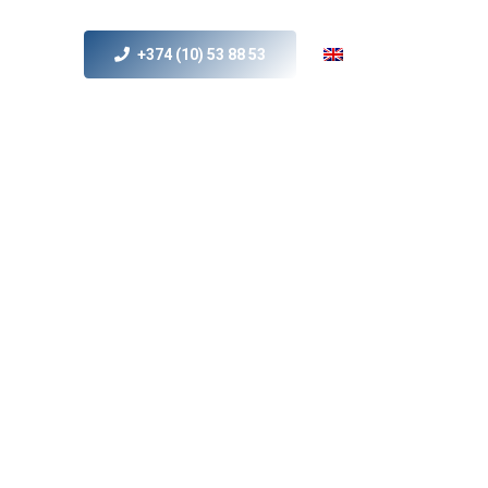
+374 (10) 53 88 53
s
MICE
Contact Us