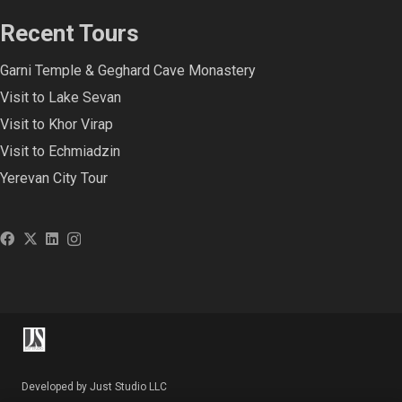
Recent Tours
Garni Temple & Geghard Cave Monastery
Visit to Lake Sevan
Visit to Khor Virap
Visit to Echmiadzin
Yerevan City Tour
Developed by Just Studio LLC