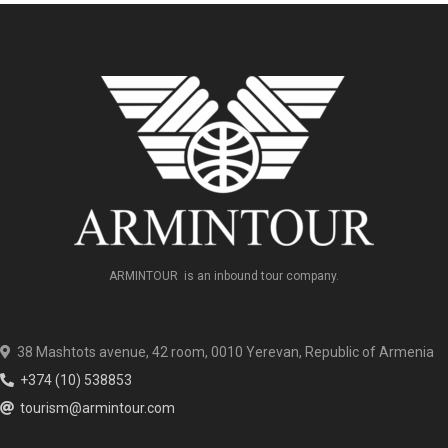
ARMINTOUR is an inbound tour company.
38 Mashtots avenue, 42 room, 0010 Yerevan, Republic of Armenia
+374 (10) 538853
tourism@armintour.com