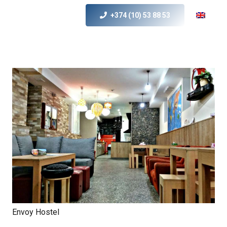
+374 (10) 53 88 53
Envoy Hostel