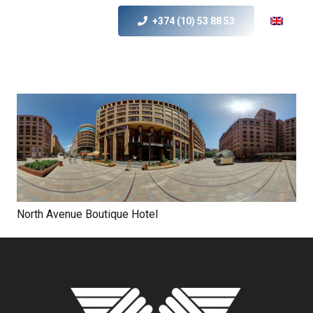
+374 (10) 53 88 53
North Avenue Boutique Hotel