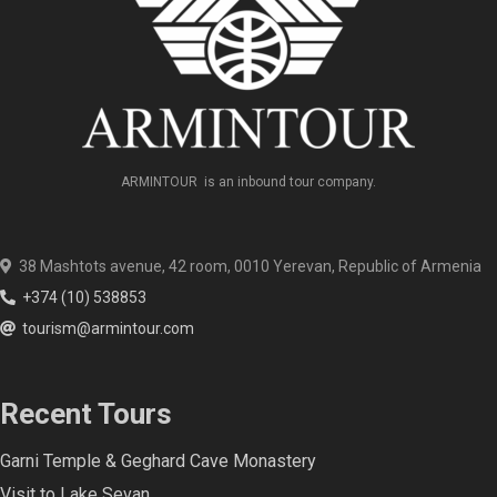
ARMINTOUR is an inbound tour company.
38 Mashtots avenue, 42 room, 0010 Yerevan, Republic of Armenia
+374 (10) 538853
tourism@armintour.com
Recent Tours
Garni Temple & Geghard Cave Monastery
Visit to Lake Sevan