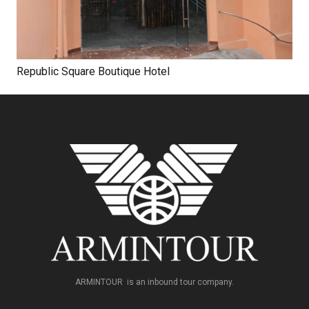
Republic Square Boutique Hotel
ARMINTOUR is an inbound tour company.