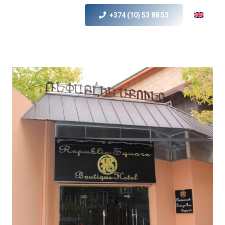
+374 (10) 53 88 53