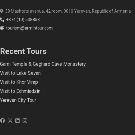
38 Mashtots avenue, 42 room, 0010 Yerevan, Republic of Armenia
+374 (10) 538853
tourism@armintour.com
Recent Tours
Garni Temple & Geghard Cave Monastery
Visit to Lake Sevan
Visit to Khor Virap
Visit to Echmiadzin
Yerevan City Tour