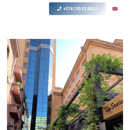
+374 (10) 53 88 53