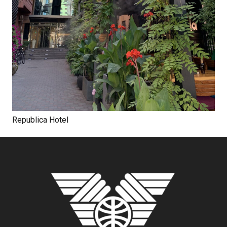
Republica Hotel