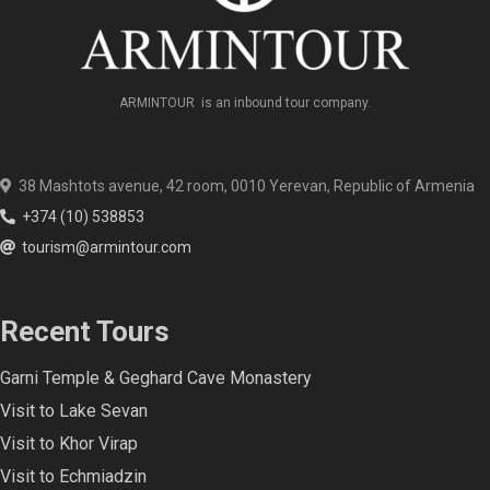
ARMINTOUR is an inbound tour company.
38 Mashtots avenue, 42 room, 0010 Yerevan, Republic of Armenia
+374 (10) 538853
tourism@armintour.com
Recent Tours
Garni Temple & Geghard Cave Monastery
Visit to Lake Sevan
Visit to Khor Virap
Visit to Echmiadzin