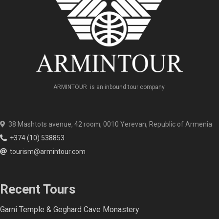
ARMINTOUR is an inbound tour company.
38 Mashtots avenue, 42 room, 0010 Yerevan, Republic of Armenia
+374 (10) 538853
tourism@armintour.com
Recent Tours
Garni Temple & Geghard Cave Monastery