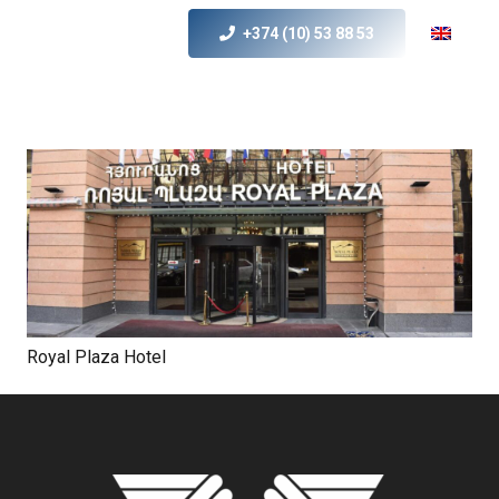
+374 (10) 53 88 53
Royal Plaza Hotel