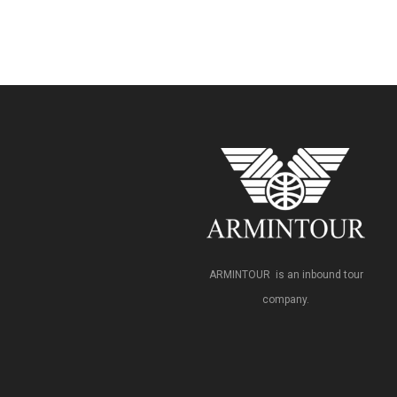
ARMINTOUR is an inbound tour
company.