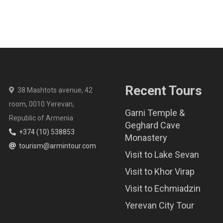
Recent Tours
38 Mashtots avenue, 42
room, 0010 Yerevan,
Garni Temple &
Republic of Armenia
Geghard Cave
+374 (10) 538853
Monastery
tourism@armintour.com
Visit to Lake Sevan
Visit to Khor Virap
Visit to Echmiadzin
Yerevan City Tour