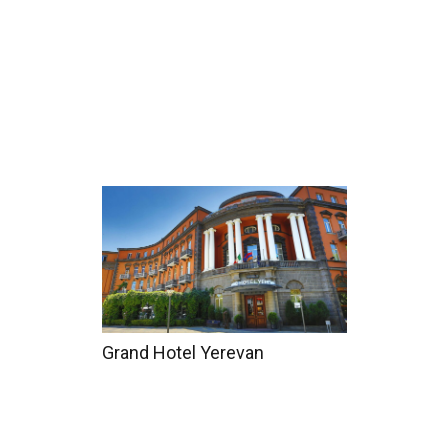
Home
Tours
Coun
Grand Hotel Yerevan