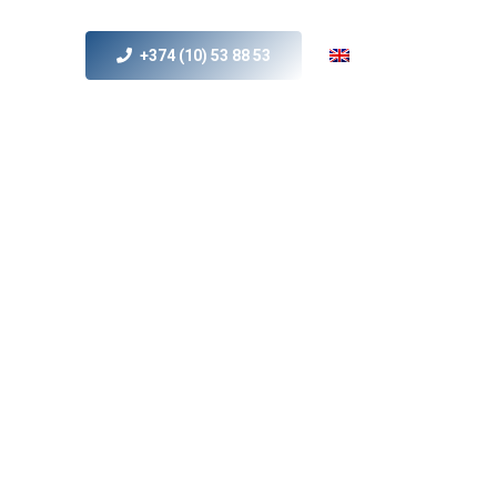
+374 (10) 53 88 53
s
MICE
Contact Us