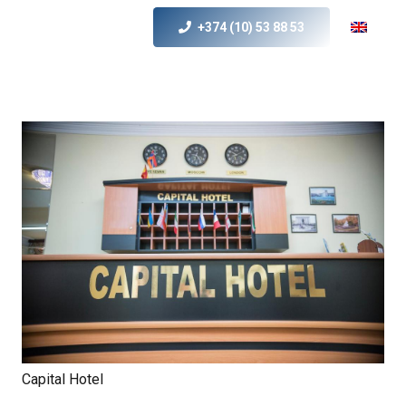
+374 (10) 53 88 53
Capital Hotel