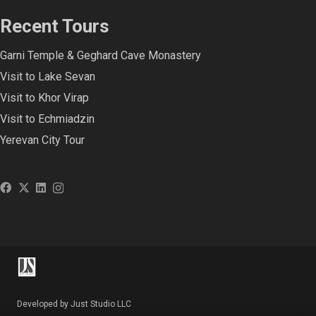
Recent Tours
Garni Temple & Geghard Cave Monastery
Visit to Lake Sevan
Visit to Khor Virap
Visit to Echmiadzin
Yerevan City Tour
Developed by Just Studio LLC