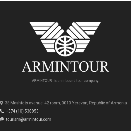
ARMINTOUR is an inbound tour company.
38 Mashtots avenue, 42 room, 0010 Yerevan, Republic of Armenia
+374 (10) 538853
tourism@armintour.com