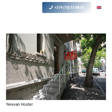
+374 (10) 53 88 53
Yerevan Hostel