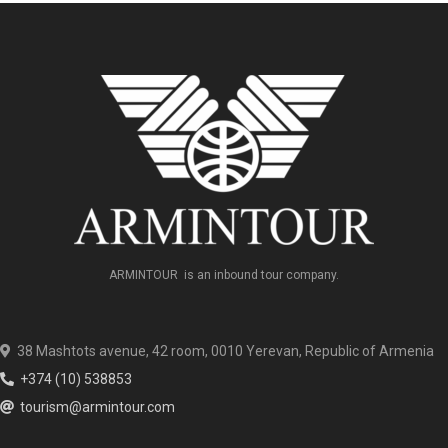
ARMINTOUR is an inbound tour company.
38 Mashtots avenue, 42 room, 0010 Yerevan, Republic of Armenia
+374 (10) 538853
tourism@armintour.com