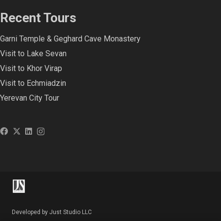
Recent Tours
Garni Temple & Geghard Cave Monastery
Visit to Lake Sevan
Visit to Khor Virap
Visit to Echmiadzin
Yerevan City Tour
Developed by Just Studio LLC