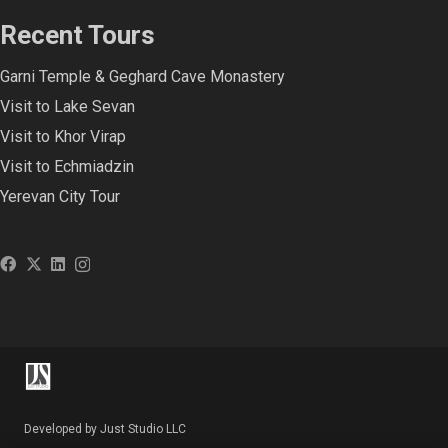
Recent Tours
Garni Temple & Geghard Cave Monastery
Visit to Lake Sevan
Visit to Khor Virap
Visit to Echmiadzin
Yerevan City Tour
Developed by Just Studio LLC