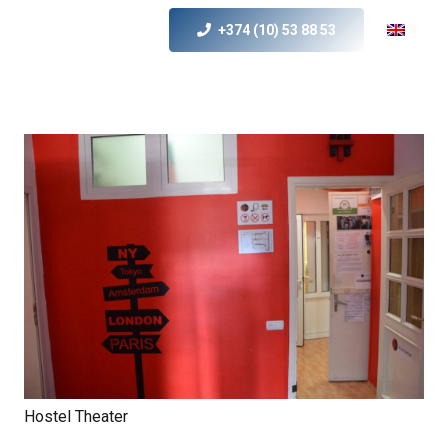
+374 (10) 53 88 53
Hostel Theater