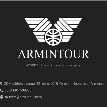
ARMINTOUR is an inbound tour company.
38 Mashtots avenue, 42 room, 0010 Yerevan, Republic of Armenia
+374 (10) 538853
tourism@armintour.com