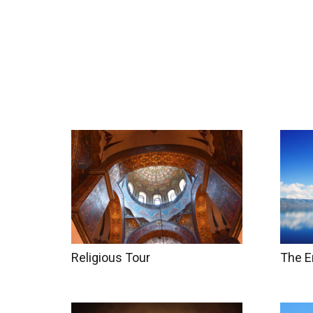
Home
Tours
Coun
Religious Tour
The E