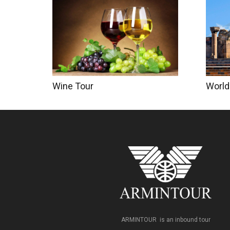
World
Wine Tour
ARMINTOUR is an inbound tour