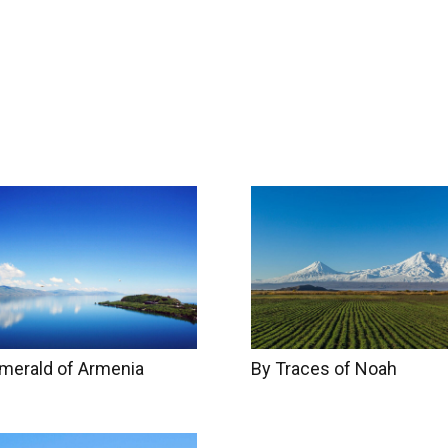
try Info
Accommodation
Gallery
About u
By Traces of Noah
merald of Armenia