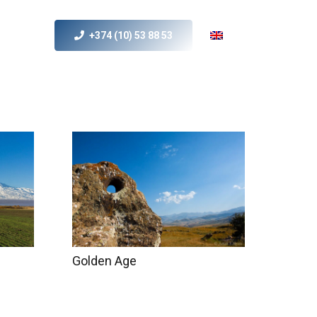
+374 (10) 53 88 53
s
MICE
Contact Us
Golden Age