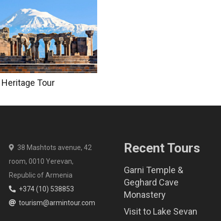
 Heritage Tour
Recent Tours
38 Mashtots avenue, 42
room, 0010 Yerevan,
Garni Temple &
Republic of Armenia
Geghard Cave
+374 (10) 538853
Monastery
tourism@armintour.com
Visit to Lake Sevan