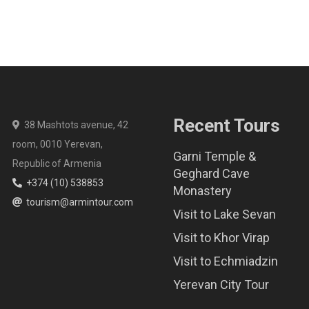
Recent Tours
38 Mashtots avenue, 42
room, 0010 Yerevan,
Garni Temple &
Republic of Armenia
Geghard Cave
+374 (10) 538853
Monastery
tourism@armintour.com
Visit to Lake Sevan
Visit to Khor Virap
Visit to Echmiadzin
Yerevan City Tour