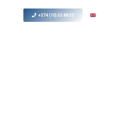
+374 (10) 53 88 53
s
MICE
Contact Us