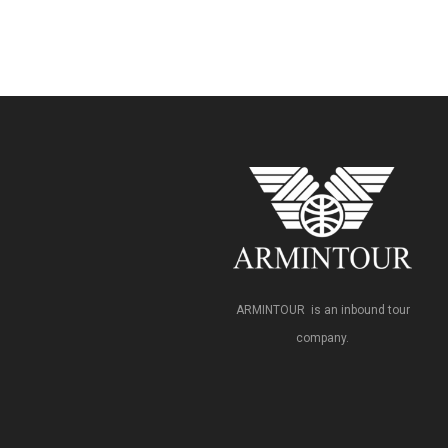
ARMINTOUR is an inbound tour
company.