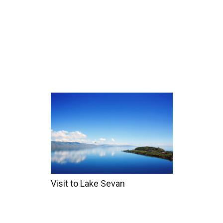
Home
Tours
Coun
Visit to Lake Sevan