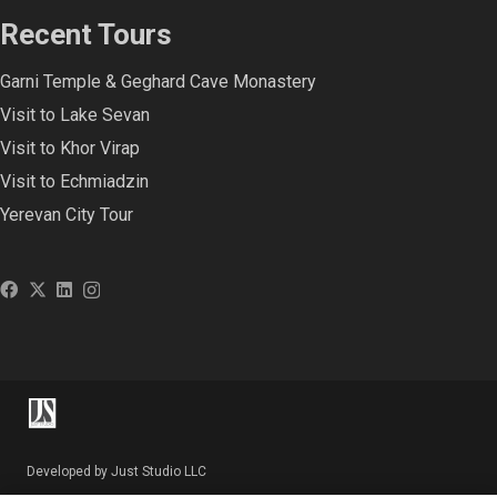
Recent Tours
Garni Temple & Geghard Cave Monastery
Visit to Lake Sevan
Visit to Khor Virap
Visit to Echmiadzin
Yerevan City Tour
Developed by Just Studio LLC