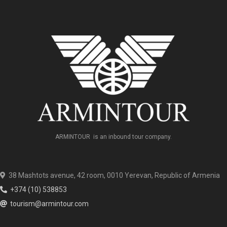
ARMINTOUR is an inbound tour company.
38 Mashtots avenue, 42 room, 0010 Yerevan, Republic of Armenia
+374 (10) 538853
tourism@armintour.com