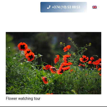
+374 (10) 53 88 53
Flower watching tour