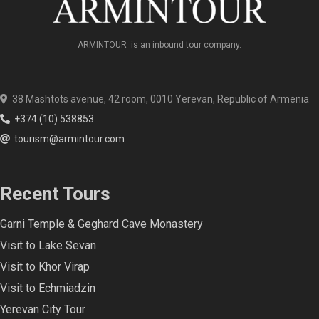
ARMINTOUR is an inbound tour company.
38 Mashtots avenue, 42 room, 0010 Yerevan, Republic of Armenia
+374 (10) 538853
tourism@armintour.com
Recent Tours
Garni Temple & Geghard Cave Monastery
Visit to Lake Sevan
Visit to Khor Virap
Visit to Echmiadzin
Yerevan City Tour