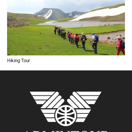
Hiking Tour