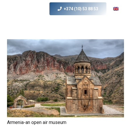
+374 (10) 53 88 53
Armenia-an open air museum