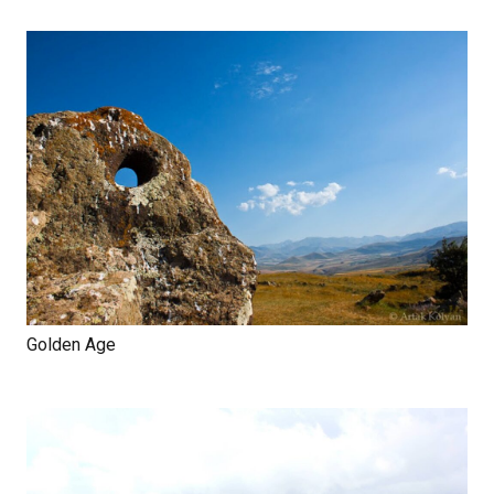
Golden Age