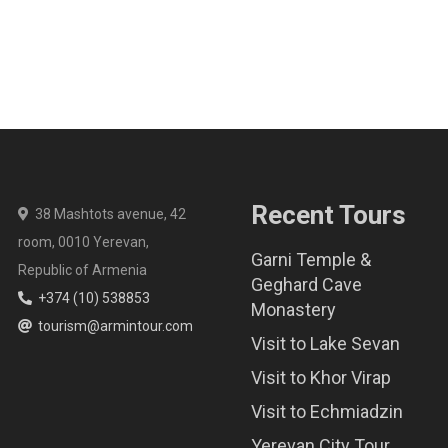
Recent Tours
38 Mashtots avenue, 42
room, 0010 Yerevan,
Garni Temple &
Republic of Armenia
Geghard Cave
+374 (10) 538853
Monastery
tourism@armintour.com
Visit to Lake Sevan
Visit to Khor Virap
Visit to Echmiadzin
Yerevan City Tour