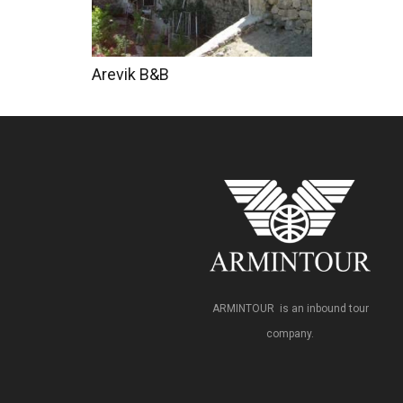
Arevik B&B
ARMINTOUR is an inbound tour
company.