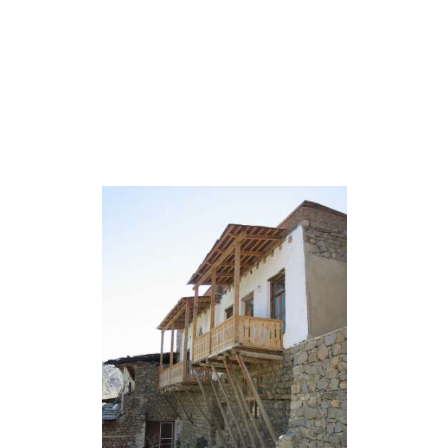
Home
Tours
Coun