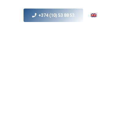
+374 (10) 53 88 53
s
MICE
Contact Us