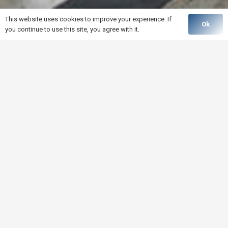
This website uses cookies to improve your experience. If
Ok
you continue to use this site, you agree with it.