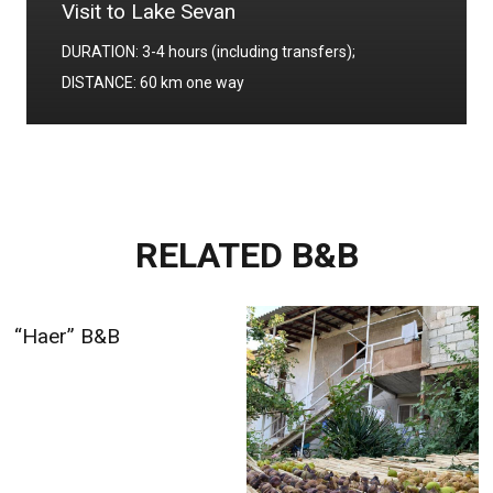
Visit to Lake Sevan
DURATION: 3-4 hours (including transfers);
DISTANCE: 60 km one way
RELATED B&B
“Haer” B&B