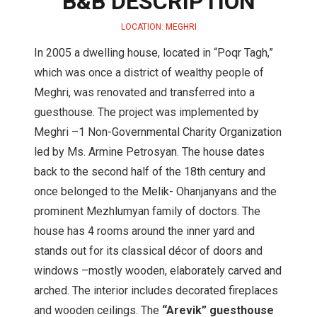
B&B DESCRIPTION
LOCATION: MEGHRI
In 2005 a dwelling house, located in “Poqr Tagh,”
which was once a district of wealthy people of
Meghri, was renovated and transferred into a
guesthouse. The project was implemented by
Meghri –1 Non-Governmental Charity Organization
led by Ms. Armine Petrosyan. The house dates
back to the second half of the 18th century and
once belonged to the Melik- Ohanjanyans and the
prominent Mezhlumyan family of doctors. The
house has 4 rooms around the inner yard and
stands out for its classical décor of doors and
windows –mostly wooden, elaborately carved and
arched. The interior includes decorated fireplaces
and wooden ceilings. The
“Arevik” guesthouse