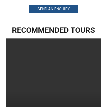
SEND AN ENQUIRY
RECOMMENDED TOURS