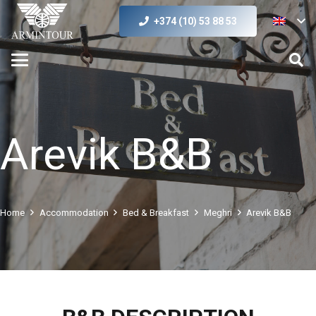
+374 (10) 53 88 53
Arevik B&B
Home
Accommodation
Bed & Breakfast
Meghri
Arevik B&B