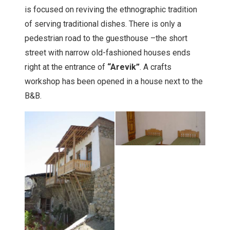
is focused on reviving the ethnographic tradition
of serving traditional dishes. There is only a
pedestrian road to the guesthouse –the short
street with narrow old-fashioned houses ends
right at the entrance of
“Arevik”
. A crafts
workshop has been opened in a house next to the
B&B.