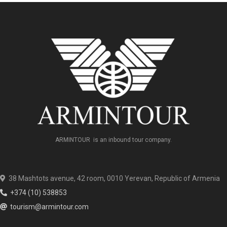
ARMINTOUR is an inbound tour company.
38 Mashtots avenue, 42 room, 0010 Yerevan, Republic of Armenia
+374 (10) 538853
tourism@armintour.com