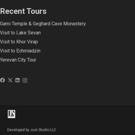
Recent Tours
Garni Temple & Geghard Cave Monastery
Visit to Lake Sevan
Visit to Khor Virap
Visit to Echmiadzin
Yerevan City Tour
Developed by Just Studio LLC