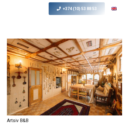
+374 (10) 53 88 53
Artsiv B&B