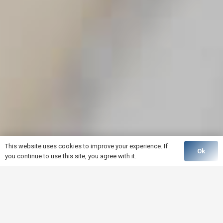
This website uses cookies to improve your experience. If
Ok
you continue to use this site, you agree with it.