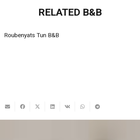
RELATED B&B
Dili Villa