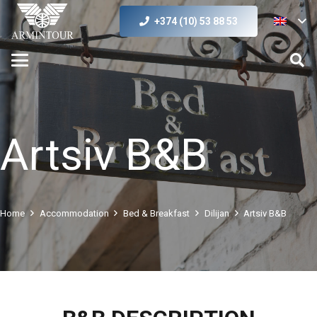
+374 (10) 53 88 53
Artsiv B&B
Home
Accommodation
Bed & Breakfast
Dilijan
Artsiv B&B