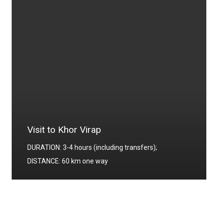
Visit to Echmiadzin
DURATION: 4-4.5 hours (including transfers);
DISTANCE: 20 km one way