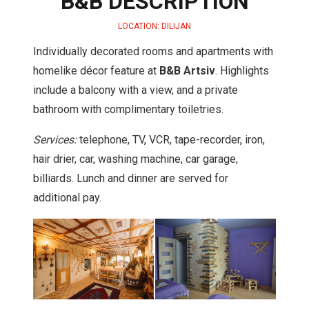
B&B DESCRIPTION
LOCATION: DILIJAN
Individually decorated rooms and apartments with
homelike décor feature at
B&B Artsiv
. Highlights
include a balcony with a view, and a private
bathroom with complimentary toiletries.
Services:
telephone, TV, VCR, tape-recorder, iron,
hair drier, car, washing machine, car garage,
billiards. Lunch and dinner are served for
additional pay.