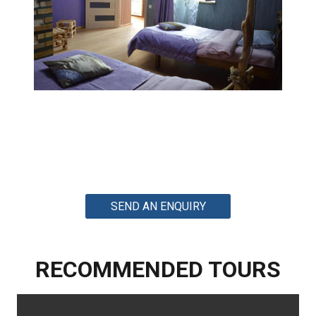
SEND AN ENQUIRY
RECOMMENDED TOURS