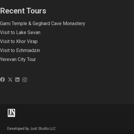
Recent Tours
Garni Temple & Geghard Cave Monastery
Visit to Lake Sevan
Visit to Khor Virap
Visit to Echmiadzin
Yerevan City Tour
Developed by Just Studio LLC