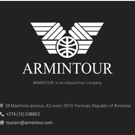
ARMINTOUR is an inbound tour company.
38 Mashtots avenue, 42 room, 0010 Yerevan, Republic of Armenia
+374 (10) 538853
tourism@armintour.com