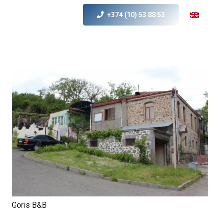
+374 (10) 53 88 53
Goris B&B