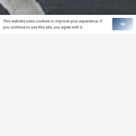
This website uses cookies to improve your experience. If
Ok
you continue to use this site, you agree with it.