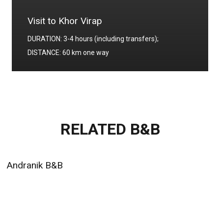
Visit to Khor Virap
DURATION: 3-4 hours (including transfers);
DISTANCE: 60 km one way
RELATED B&B
Andranik B&B