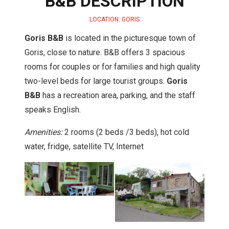
B&B DESCRIPTION
LOCATION: GORIS
Goris B&B
is located in the picturesque town of
Goris, close to nature. B&B offers 3 spacious
rooms for couples or for families and high quality
two-level beds for large tourist groups.
Goris
B&B
has a recreation area, parking, and the staff
speaks English.
Amenities:
2 rooms (2 beds /3 beds), hot cold
water, fridge, satellite TV, Internet