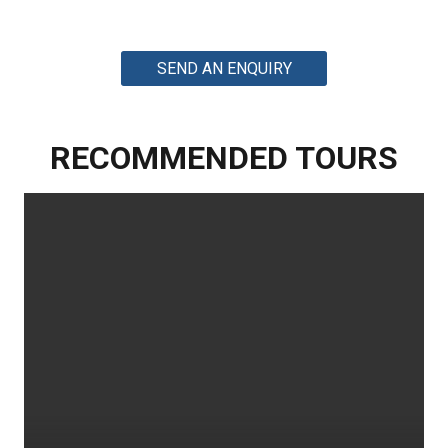
SEND AN ENQUIRY
RECOMMENDED TOURS