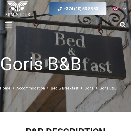
+374 (10) 53 88 53
Goris B&B
Home
Accommodation
Bed & Breakfast
Goris
Goris B&B