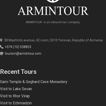
ARMINTOUR is an inbound tour company.
38 Mashtots avenue, 42 room, 0010 Yerevan, Republic of Armenia
+374 (10) 538853
tourism@armintour.com
Recent Tours
Garni Temple & Geghard Cave Monastery
Visit to Lake Sevan
Visit to Khor Virap
Visit to Echmiadzin