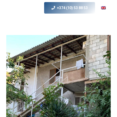
+374 (10) 53 88 53