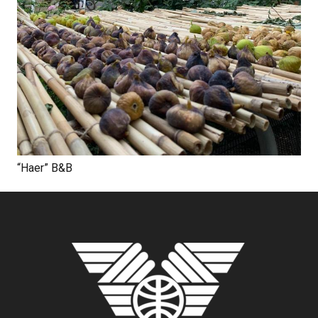
“Haer” B&B