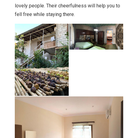
lovely people. Their cheerfulness will help you to
fell free while staying there.