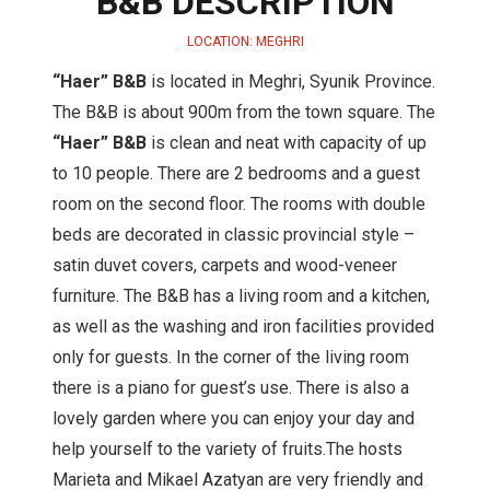
B&B DESCRIPTION
LOCATION: MEGHRI
“Haer” B&B
is located in Meghri, Syunik Province.
The B&B is about 900m from the town square. The
“Haer” B&B
is clean and neat with capacity of up
to 10 people. There are 2 bedrooms and a guest
room on the second floor. The rooms with double
beds are decorated in classic provincial style –
satin duvet covers, carpets and wood-veneer
furniture. The B&B has a living room and a kitchen,
as well as the washing and iron facilities provided
only for guests. In the corner of the living room
there is a piano for guest’s use. There is also a
lovely garden where you can enjoy your day and
help yourself to the variety of fruits.The hosts
Marieta and Mikael Azatyan are very friendly and