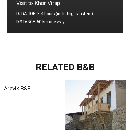
Visit to Khor Virap
DURATION: 3-4 hours (including transfers);
DISTANCE: 60 km one way
RELATED B&B
Arevik B&B