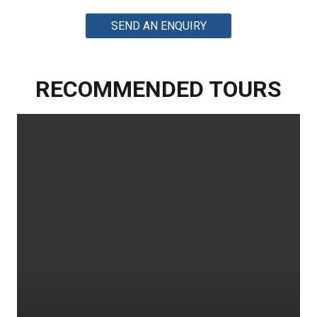
SEND AN ENQUIRY
RECOMMENDED TOURS