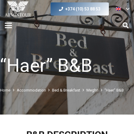
+374 (10) 53 88 53
“Haer” B&B
Home
Accommodation
Bed & Breakfast
Meghri
“Haer” B&B