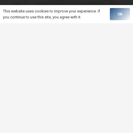
This website uses cookies to improve your experience. If
Ok
you continue to use this site, you agree with it.