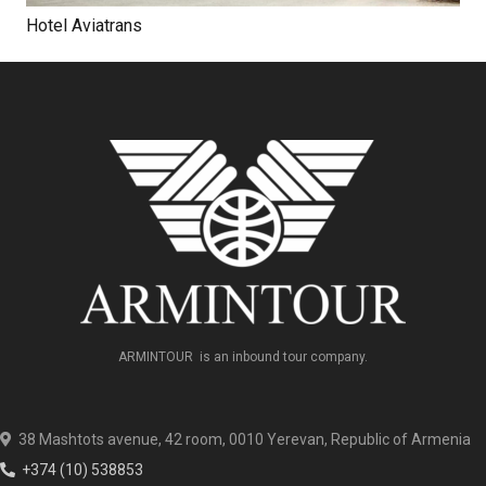
Hotel Aviatrans
ARMINTOUR is an inbound tour company.
38 Mashtots avenue, 42 room, 0010 Yerevan, Republic of Armenia
+374 (10) 538853