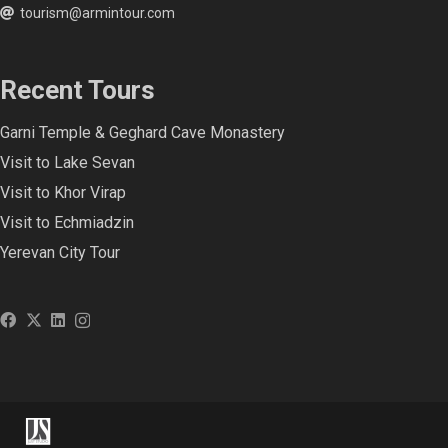
tourism@armintour.com
Recent Tours
Garni Temple & Geghard Cave Monastery
Visit to Lake Sevan
Visit to Khor Virap
Visit to Echmiadzin
Yerevan City Tour