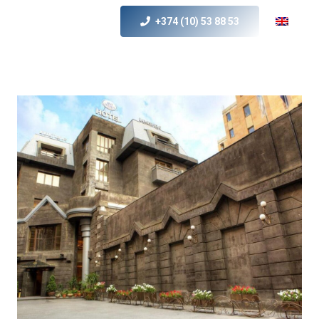
+374 (10) 53 88 53