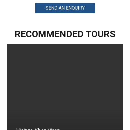
SEND AN ENQUIRY
RECOMMENDED TOURS