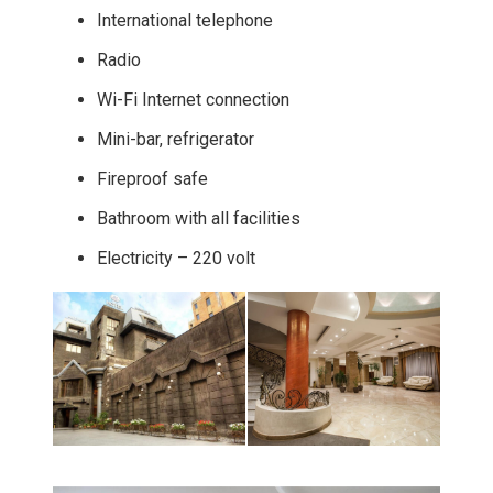
International telephone
Radio
Wi-Fi Internet connection
Mini-bar, refrigerator
Fireproof safe
Bathroom with all facilities
Electricity – 220 volt