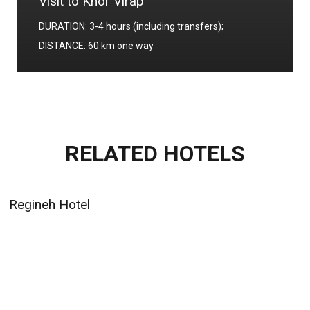
Visit to Khor Virap
DURATION: 3-4 hours (including transfers);
DISTANCE: 60 km one way
RELATED HOTELS
Regineh Hotel