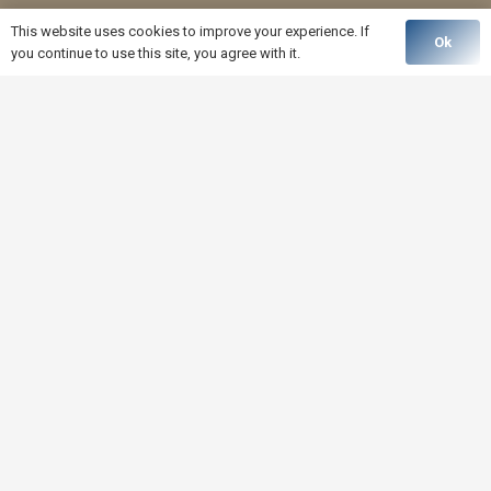
This website uses cookies to improve your experience. If
Ok
you continue to use this site, you agree with it.