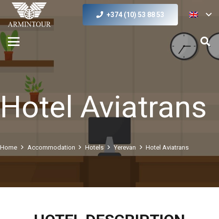
+374 (10) 53 88 53
Hotel Aviatrans
Home
Accommodation
Hotels
Yerevan
Hotel Aviatrans