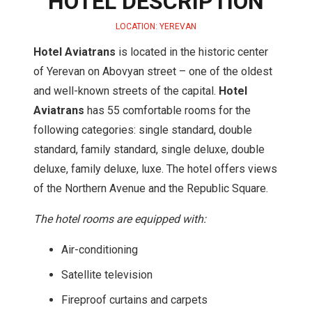
HOTEL DESCRIPTION
LOCATION: YEREVAN
Hotel Aviatrans
is located in the historic center
of Yerevan on Abovyan street – one of the oldest
and well-known streets of the capital.
Hotel
Aviatrans
has 55 comfortable rooms for the
following categories: single standard, double
standard, family standard, single deluxe, double
deluxe, family deluxe, luxe. The hotel offers views
of the Northern Avenue and the Republic Square.
The hotel rooms are equipped with:
Air-conditioning
Satellite television
Fireproof curtains and carpets