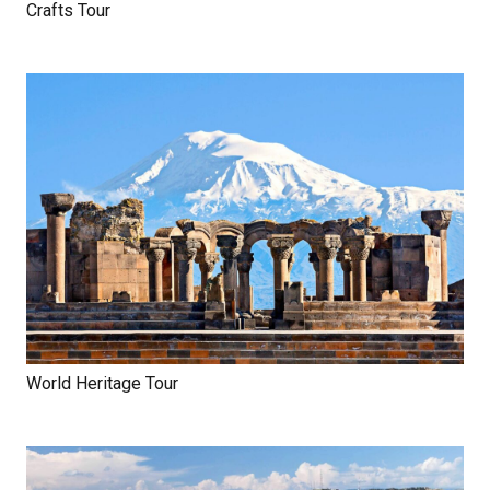
Crafts Tour
World Heritage Tour