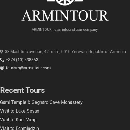
ARMINTOUR is an inbound tour company.
38 Mashtots avenue, 42 room, 0010 Yerevan, Republic of Armenia
+374 (10) 538853
tourism@armintour.com
Recent Tours
Garni Temple & Geghard Cave Monastery
Visit to Lake Sevan
Visit to Khor Virap
Visit to Echmiadzin