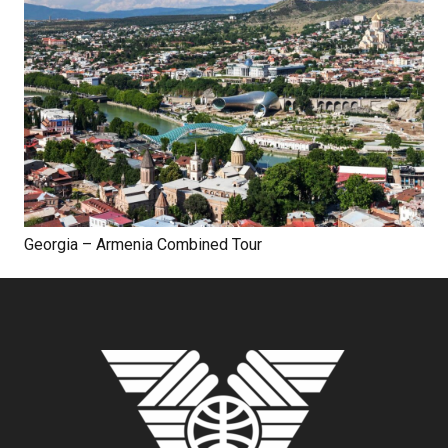
Georgia – Armenia Combined Tour