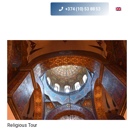
+374 (10) 53 88 53
Religious Tour