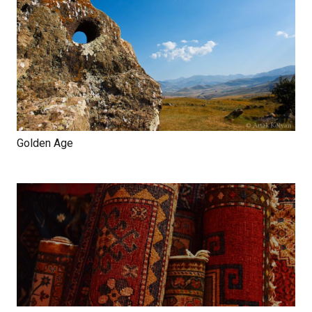
Golden Age