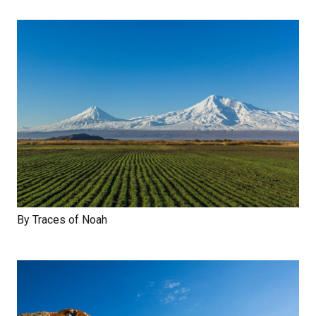
By Traces of Noah