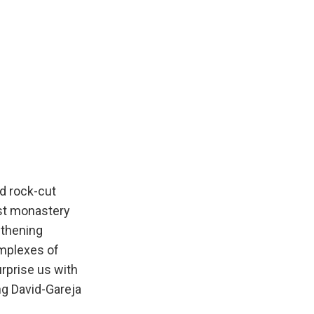
d rock-cut
rst monastery
gthening
omplexes of
urprise us with
ing David-Gareja