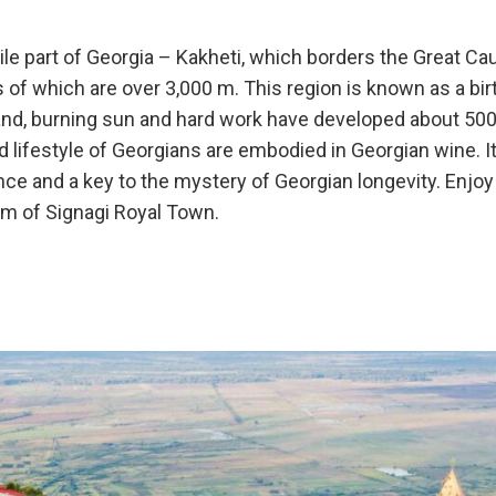
ile part of Georgia – Kakheti, which borders the Great C
 of which are over 3,000 m. This region is known as a bir
land, burning sun and hard work have developed about 500 
nd lifestyle of Georgians are embodied in Georgian wine. I
rance and a key to the mystery of Georgian longevity. Enjo
rm of Signagi Royal Town.