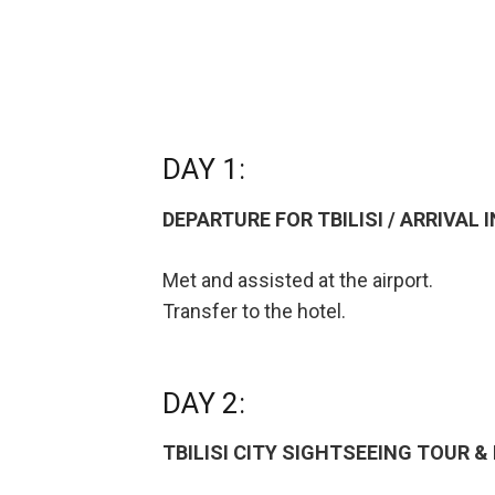
DAY 1:
DEPARTURE FOR TBILISI / ARRIVAL I
Met and assisted at the airport.
Transfer to the hotel.
DAY 2:
TBILISI CITY SIGHTSEEING TOUR 