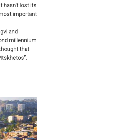
 hasn’t lost its
s most important
agvi and
cond millennium
 thought that
Mtskhetos”.