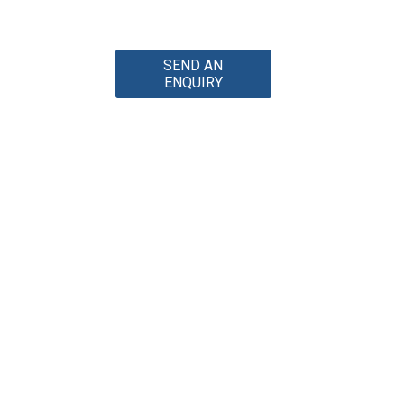
SEND AN
ENQUIRY