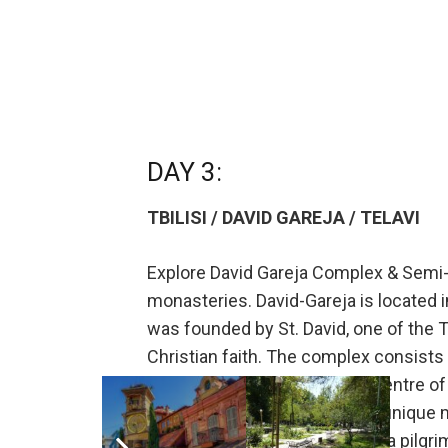
DAY 3:
TBILISI / DAVID GAREJA / TELAVI
Explore David Gareja Complex & Semi-D
monasteries. David-Gareja is located i
was founded by St. David, one of the 
Christian faith. The complex consists 
Lavra and Udabno. Being the centre of r
their architectural design and unique m
three times can be equaled to a pilgr