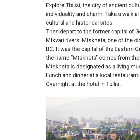
Explore Tbilisi, the city of ancient cu
individuality and charm. Take a walk ar
cultural and historical sites.
Then depart to the former capital of G
Mtkvari rivers. Mtskheta, one of the 
BC. It was the capital of the Eastern G
the name “Mtskheta” comes from the na
Mtskheta is designated as a living m
Lunch and dinner at a local restaurant.
Overnight at the hotel in Tbilisi.