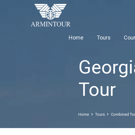
Home
Tours
Coun
Georg
Tour
Home
Tours
Combined To