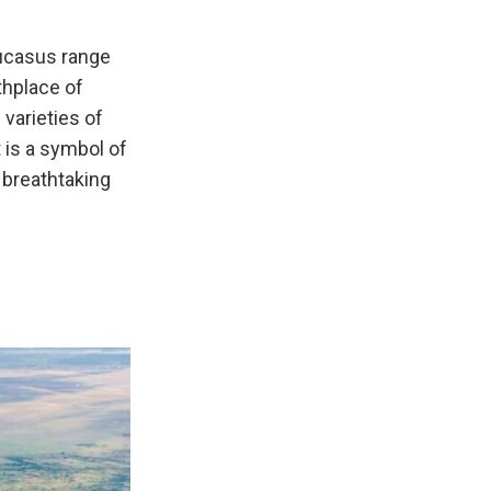
aucasus range
thplace of
varieties of
t is a symbol of
y breathtaking