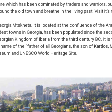
lture which has been dominated by traders and warriors, but
ound the old town and breathe in the living past. Visit it’
eorgia Mtskheta. It is located at the confluence of the Ar
oldest towns in Georgia, has been populated since the se
eorgian Kingdom of Iberia from the third century BC. It is
me of the “father of all Georgians, the son of Kartlos, 
useum and UNESCO World Heritage Site.