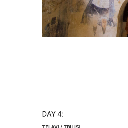
DAY 4:
TELAVI / TBILISI