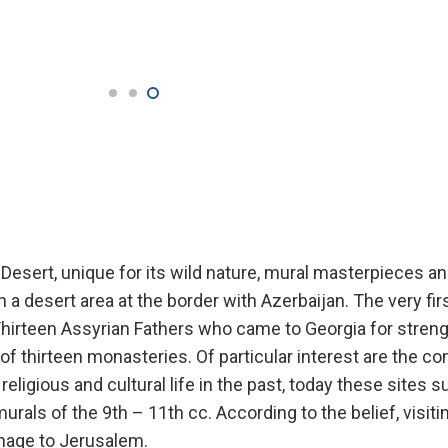
esert, unique for its wild nature, mural masterpieces an
n a desert area at the border with Azerbaijan. The very fi
Thirteen Assyrian Fathers who came to Georgia for stren
of thirteen monasteries. Of particular interest are the c
eligious and cultural life in the past, today these sites s
urals of the 9th – 11th cc. According to the belief, visit
image to Jerusalem.