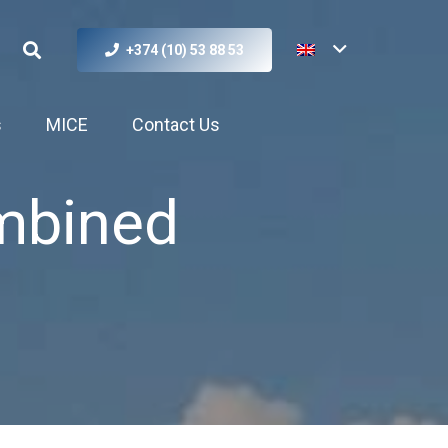
+374 (10) 53 88 53
s
MICE
Contact Us
mbined