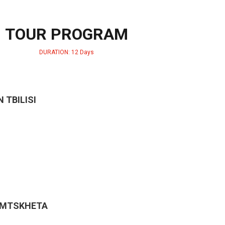
TOUR PROGRAM
DURATION: 12 Days
N TBILISI
& MTSKHETA