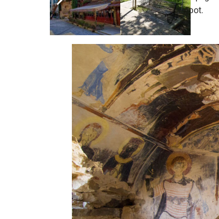
Picnic Lunch boxes at a nice spot.
Overnight at the hotel in Telavi.