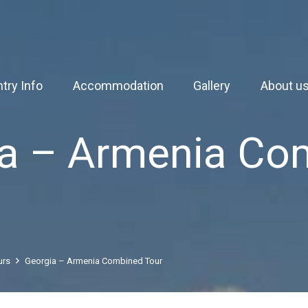
try Info
Accommodation
Gallery
About u
ia – Armenia Co
urs
Georgia – Armenia Combined Tour