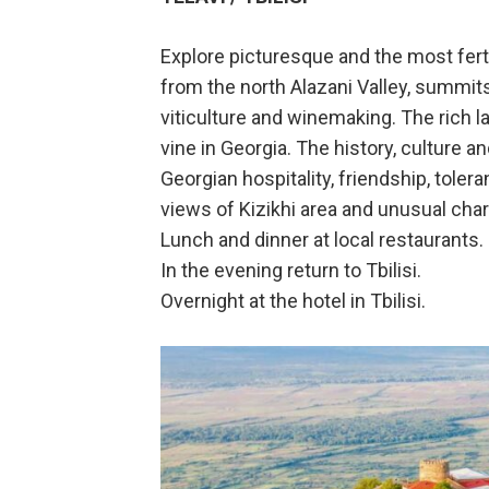
Explore picturesque and the most fert
from the north Alazani Valley, summits
viticulture and winemaking. The rich 
vine in Georgia. The history, culture a
Georgian hospitality, friendship, tole
views of Kizikhi area and unusual cha
Lunch and dinner at local restaurants.
In the evening return to Tbilisi.
Overnight at the hotel in Tbilisi.